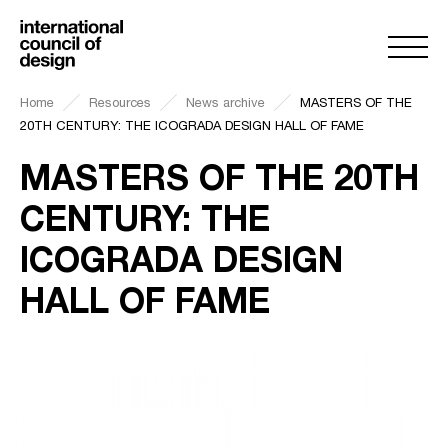
Home
Resources
News archive
MASTERS OF THE
20TH CENTURY: THE ICOGRADA DESIGN HALL OF FAME
MASTERS OF THE 20TH
CENTURY: THE
ICOGRADA DESIGN
HALL OF FAME