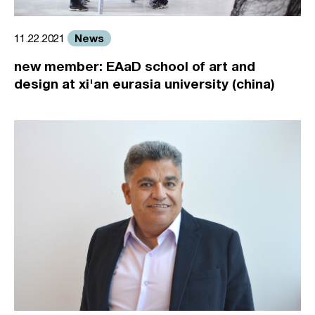
News
11.22.2021
new member: EAaD school of art and
design at xi'an eurasia university (china)