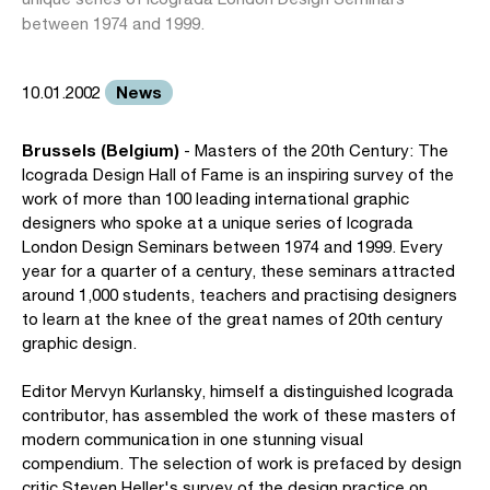
between 1974 and 1999.
News
10.01.2002
Brussels (Belgium)
- Masters of the 20th Century: The
Icograda Design Hall of Fame is an inspiring survey of the
work of more than 100 leading international graphic
designers who spoke at a unique series of Icograda
London Design Seminars between 1974 and 1999. Every
year for a quarter of a century, these seminars attracted
around 1,000 students, teachers and practising designers
to learn at the knee of the great names of 20th century
graphic design.
Editor Mervyn Kurlansky, himself a distinguished Icograda
contributor, has assembled the work of these masters of
modern communication in one stunning visual
compendium. The selection of work is prefaced by design
critic Steven Heller's survey of the design practice on