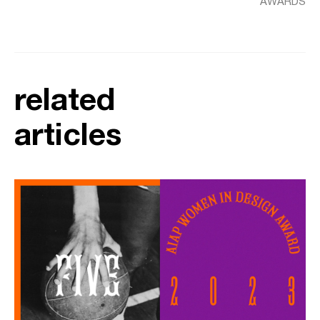
AWARDS
related
articles