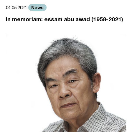
News
04.05.2021
in memoriam: essam abu awad (1958-2021)