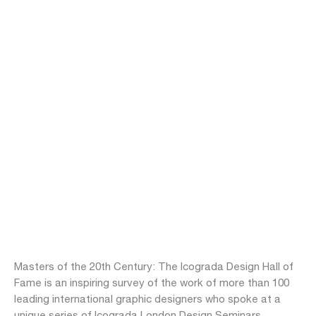
Masters of the 20th Century: The Icograda Design Hall of
Fame is an inspiring survey of the work of more than 100
leading international graphic designers who spoke at a
unique series of Icograda London Design Seminars