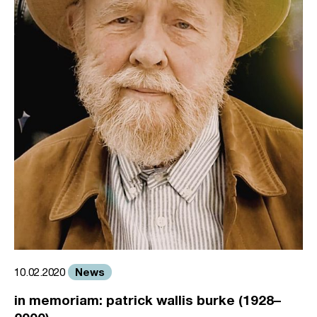
News
10.02.2020
in memoriam: patrick wallis burke (1928–