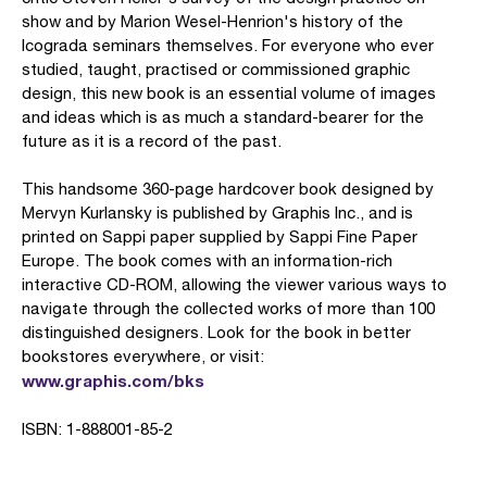
show and by Marion Wesel-Henrion's history of the
Icograda seminars themselves. For everyone who ever
studied, taught, practised or commissioned graphic
design, this new book is an essential volume of images
and ideas which is as much a standard-bearer for the
future as it is a record of the past.
This handsome 360-page hardcover book designed by
Mervyn Kurlansky is published by Graphis Inc., and is
printed on Sappi paper supplied by Sappi Fine Paper
Europe. The book comes with an information-rich
interactive CD-ROM, allowing the viewer various ways to
navigate through the collected works of more than 100
distinguished designers. Look for the book in better
bookstores everywhere, or visit:
www.graphis.com/bks
ISBN: 1-888001-85-2