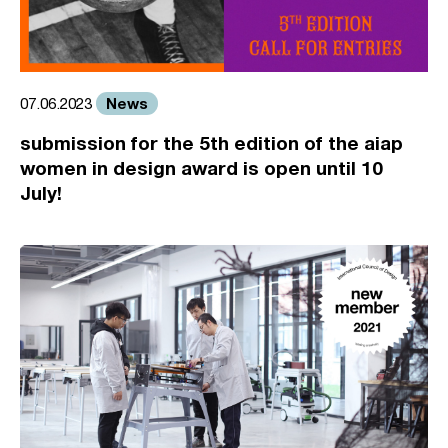
News
07.06.2023
submission for the 5th edition of the aiap
women in design award is open until 10
July!