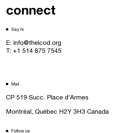
connect
Say hi
E:
info@theicod.org
T:
+1 514 875 7545
Mail
CP 519 Succ. Place d’Armes
Montréal, Québec H2Y 3H3 Canada
Follow us