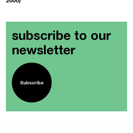
2000)
subscribe to our
newsletter
Subscribe