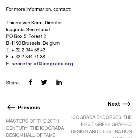
For more information, contact:
Thierry Van Kerm, Director
Icograda Secretariat
PO Box 5, Forest 2
B-1190 Brussels, Belgium
T: + 32 2 344 58 43
F: + 32 2 344 71 38
secretariat@icograda.org
E:
Share:
Next
Previous
ICOGRADA ENDORSES THE
MASTERS OF THE 20TH
FIRST GREEK GRAPHIC
CENTURY: THE ICOGRADA
DESIGN AND ILLUSTRATION
DESIGN HALL OF FAME