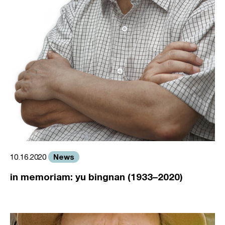
News
10.16.2020
in memoriam: yu bingnan (1933–2020)