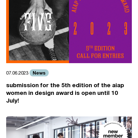
News
07.06.2023
submission for the 5th edition of the aiap
women in design award is open until 10
July!