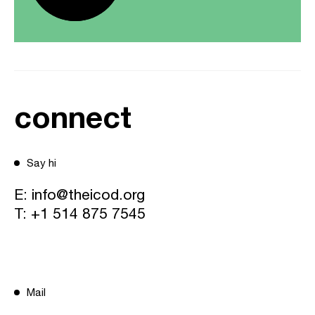
connect
Say hi
E:
info@theicod.org
T:
+1 514 875 7545
Mail