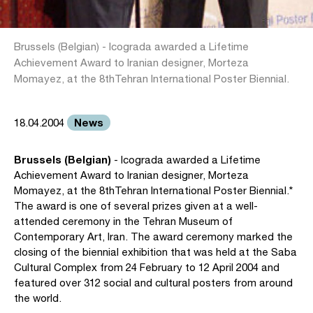
Brussels (Belgian) - Icograda awarded a Lifetime
Achievement Award to Iranian designer, Morteza
Momayez, at the 8thTehran International Poster Biennial.
News
18.04.2004
Brussels (Belgian)
- Icograda awarded a Lifetime
Achievement Award to Iranian designer, Morteza
Momayez, at the 8thTehran International Poster Biennial.*
The award is one of several prizes given at a well-
attended ceremony in the Tehran Museum of
Contemporary Art, Iran. The award ceremony marked the
closing of the biennial exhibition that was held at the Saba
Cultural Complex from 24 February to 12 April 2004 and
featured over 312 social and cultural posters from around
the world.