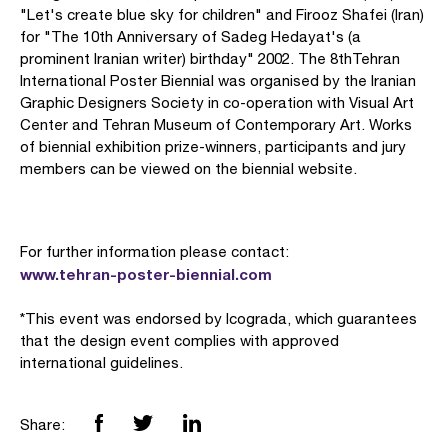
"Let's create blue sky for children" and Firooz Shafei (Iran)
for "The 10th Anniversary of Sadeg Hedayat's (a
prominent Iranian writer) birthday" 2002. The 8thTehran
International Poster Biennial was organised by the Iranian
Graphic Designers Society in co-operation with Visual Art
Center and Tehran Museum of Contemporary Art. Works
of biennial exhibition prize-winners, participants and jury
members can be viewed on the biennial website.
For further information please contact:
www.tehran-poster-biennial.com
*This event was endorsed by Icograda, which guarantees
that the design event complies with approved
international guidelines.
Share: