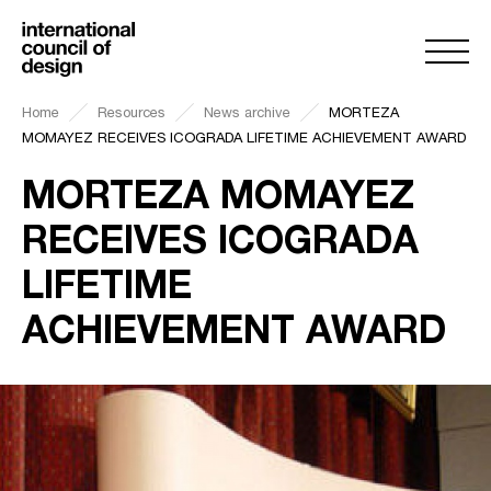
Home
Resources
News archive
MORTEZA
MOMAYEZ RECEIVES ICOGRADA LIFETIME ACHIEVEMENT AWARD
MORTEZA MOMAYEZ
RECEIVES ICOGRADA
LIFETIME
ACHIEVEMENT AWARD