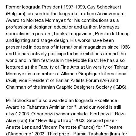
Former Icograda President 1997-1999, Guy Schockaert
(Belgium), presented the Icograda Lifetime Achievement
Award to Morteza Momayez for his contributions as a
professional designer, educator and author. Momayez
specialises in posters, books, magazines, Persian lettering
and lighting and stage design. His works have been
presented in dozens of international magazines since 1968
and he has actively participated in exhibitions around the
world and in film festivals in the Middle East. He has also
lectured at the Faculty of Fine Arts at University of Tehran.
Momayez is a member of Alliance Graphique International
(AGI), Vice President of Iranian Artists Forum (IAF) and
Chairman of the Iranian Graphic Designers Society (IGDS).
Mr. Schockaert also awarded an Icograda Excellence
Award to Tahamtan Aminian for "...and our world is still
alive" 2003. Other prize winners include: First prize - Reza
Alavi (Iran) for "New flag of Iraq" 2003; Second prize -
Anette Lenz and Vincent Perrotte (France) for "Theatre
d'Angoulme" 2003; Third prize - Parsia Tashakori (Iran) for