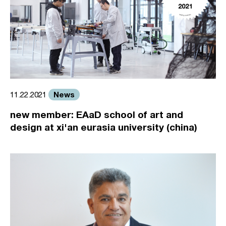
News
11.22.2021
new member: EAaD school of art and
design at xi'an eurasia university (china)