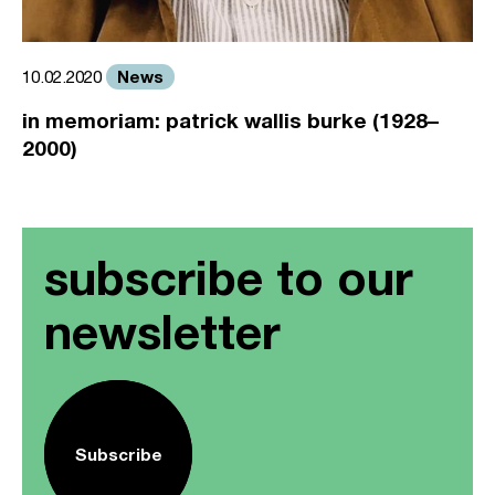
News
10.02.2020
in memoriam: patrick wallis burke (1928–
2000)
subscribe to our
newsletter
Subscribe