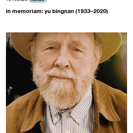
in memoriam: yu bingnan (1933–2020)