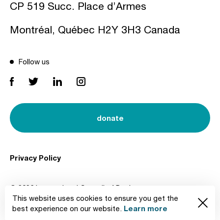
CP 519 Succ. Place d’Armes
Montréal, Québec H2Y 3H3 Canada
Follow us
donate
Privacy Policy
© 2026 International Council of Design
This website uses cookies to ensure you get the
Created by
Learn more
best experience on our website.