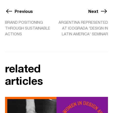
Previous
Next
BRAND POSITIONING
ARGENTINA REPRESENTED
THROUGH SUSTAINABLE
AT ICOGRADA 'DESIGN IN
ACTIONS
LATIN AMERICA' SEMINAR
related
articles