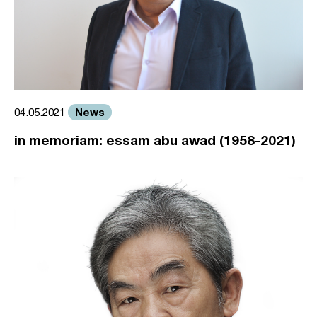
News
04.05.2021
in memoriam: essam abu awad (1958-2021)