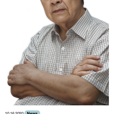
News
10.16.2020