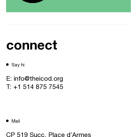
connect
Say hi
E:
info@theicod.org
T:
+1 514 875 7545
Mail
CP 519 Succ. Place d’Armes