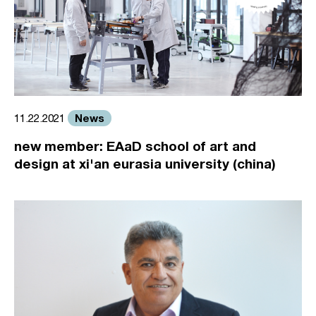
News
11.22.2021
new member: EAaD school of art and
design at xi'an eurasia university (china)