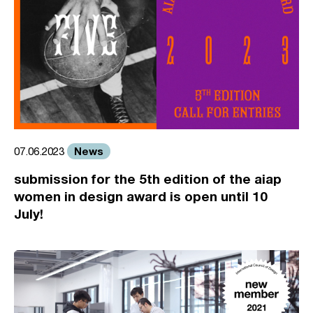
News
07.06.2023
submission for the 5th edition of the aiap
women in design award is open until 10
July!