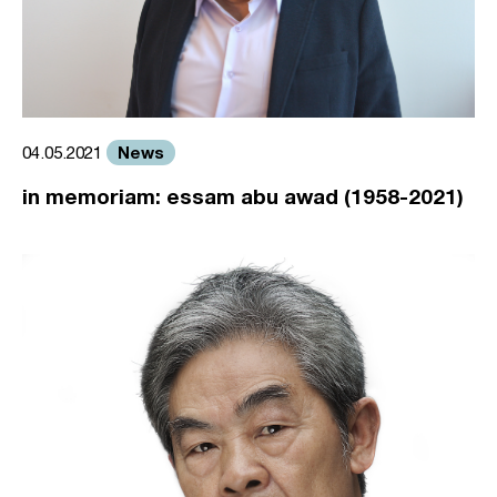
News
04.05.2021
in memoriam: essam abu awad (1958-2021)