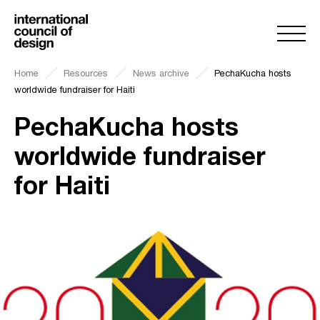
Home
Resources
News archive
PechaKucha hosts
worldwide fundraiser for Haiti
PechaKucha hosts
worldwide fundraiser
for Haiti