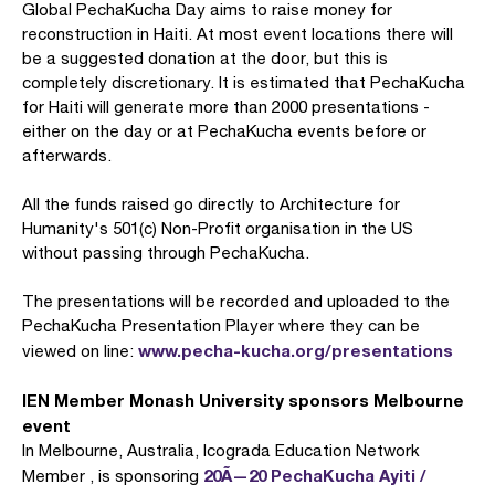
Global PechaKucha Day aims to raise money for
reconstruction in Haiti. At most event locations there will
be a suggested donation at the door, but this is
completely discretionary. It is estimated that PechaKucha
for Haiti will generate more than 2000 presentations -
either on the day or at PechaKucha events before or
afterwards.
All the funds raised go directly to Architecture for
Humanity's 501(c) Non-Profit organisation in the US
without passing through PechaKucha.
The presentations will be recorded and uploaded to the
PechaKucha Presentation Player where they can be
www.pecha-kucha.org/presentations
viewed on line:
IEN Member Monash University sponsors Melbourne
event
In Melbourne, Australia, Icograda Education Network
20Ã—20 PechaKucha Ayiti /
Member , is sponsoring