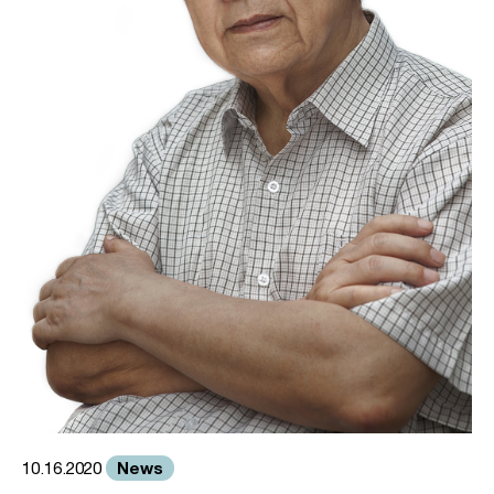
News
10.16.2020