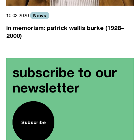
News
10.02.2020
in memoriam: patrick wallis burke (1928–
2000)
subscribe to our
newsletter
Subscribe