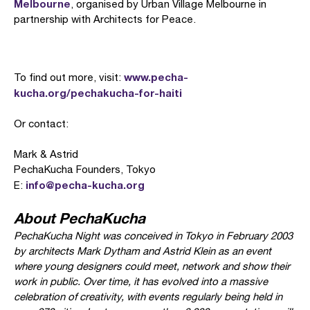
Melbourne
, organised by Urban Village Melbourne in
partnership with Architects for Peace.
www.pecha-
To find out more, visit:
kucha.org/pechakucha-for-haiti
Or contact:
Mark & Astrid
PechaKucha Founders, Tokyo
info@pecha-kucha.org
E:
About PechaKucha
PechaKucha Night was conceived in Tokyo in February 2003
by architects Mark Dytham and Astrid Klein as an event
where young designers could meet, network and show their
work in public. Over time, it has evolved into a massive
celebration of creativity, with events regularly being held in