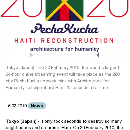
Tokyo (Japan) - On 20 February 2010, the world's largest
24-hour online streaming event will take place as the 280
city PechaKucha network joins with Architecture for
Humanity to help rebuild Haiti 20 seconds at a time.
News
16.02.2010
Tokyo (Japan)
- It only took seconds to destroy so many
bright hopes and dreams in Haiti. On 20 February 2010, the