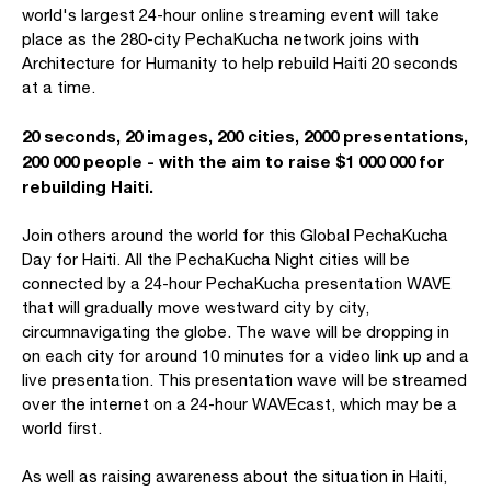
world's largest 24-hour online streaming event will take
place as the 280-city PechaKucha network joins with
Architecture for Humanity to help rebuild Haiti 20 seconds
at a time.
20 seconds, 20 images, 200 cities, 2000 presentations,
200 000 people - with the aim to raise $1 000 000 for
rebuilding Haiti.
Join others around the world for this Global PechaKucha
Day for Haiti. All the PechaKucha Night cities will be
connected by a 24-hour PechaKucha presentation WAVE
that will gradually move westward city by city,
circumnavigating the globe. The wave will be dropping in
on each city for around 10 minutes for a video link up and a
live presentation. This presentation wave will be streamed
over the internet on a 24-hour WAVEcast, which may be a
world first.
As well as raising awareness about the situation in Haiti,