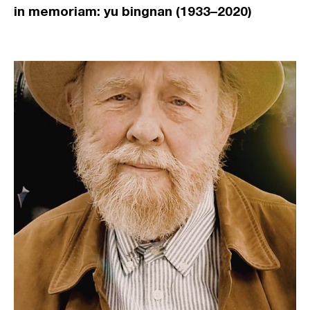
in memoriam: yu bingnan (1933–2020)