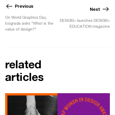
Previous
Next
On World Graphics Day,
DESIGN> launches DESIGN>
Icograda asks "What is the
EDUCATION magazine
value of design?"
related
articles