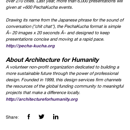
over 270 cities. Last year, more than 6,000 presentations will
given at +600 PechaKucha events.
Drawing its name from the Japanese phrase for the sound of
conversation ("chit chat"), the PechaKucha format is simple
Â– 20 images x 20 seconds Â– and designed to keep
presentations concise and moving at a rapid pace.
http://pecha-kucha.org
About Architecture for Humanity
A volunteer non-profit organization dedicated to building a
more sustainable future through the power of professional
design. Founded in 1999, this design services firm channels
the resources of the global funding community to meaningful
projects that make a difference locally.
http://architectureforhumanity.org
Share: