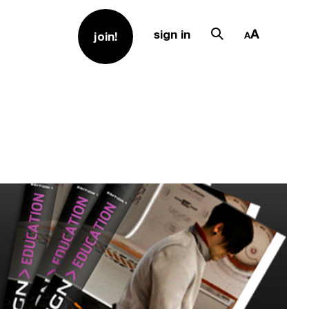
sign in
join!