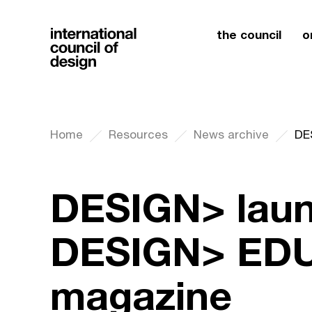
the council
o
Home
Resources
News archive
DESIGN> lau
DESIGN> ED
magazine