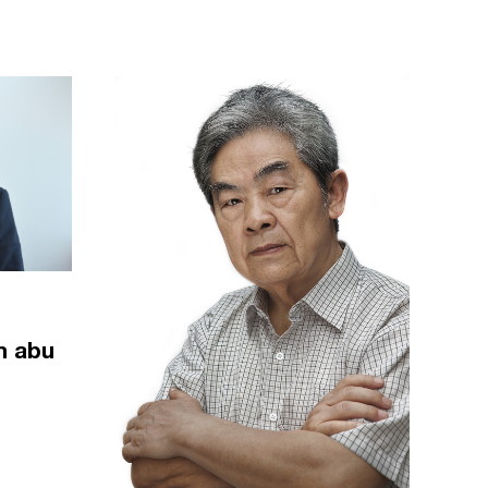
m abu