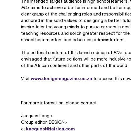
The intended target audience is high school learners, 
ED>
aims to achieve a better informed and better eq
clear grasp of the challenging roles and responsibiliti
anchored in the solid values of designing a better futu
inspire talented young minds to pursue careers in des
teaching resources and solicit greater respect for th
school headmasters and education administrators.
The editorial content of this launch edition of
ED>
focu
envisaged that future editions will be more inclusive t
of the African continent and other parts of the world.
www.designmagazine.co.za
Visit
to access this new
For more information, please contact:
Jacques Lange
Group editor, DESIGN>
kacquesl@iafrica.com
e: