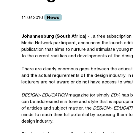
News
11.02.2010
Johannesburg (South Africa)
- , a free subscription
Media Network participant, announces the launch edit
publication that aims to nurture and stimulate young m
to the current realities and developments of the desig
There are clearly enormous gaps between the educatio
and the actual requirements of the design industry. In
lecturers are not aware or do not have access to wha
DESIGN> EDUCATION
magazine (or simply
ED>
) has 
can be addressed in a tone and style that is appropria
of articles and subject matter, the
DESIGN> EDUCAT
minds to reach their full potential by exposing them t
design industry.