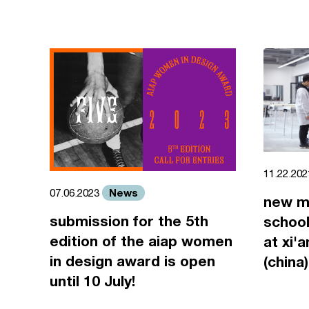
11.22.20
News
07.06.2023
new m
submission for the 5th
school
edition of the aiap women
at xi'
in design award is open
(china)
until 10 July!