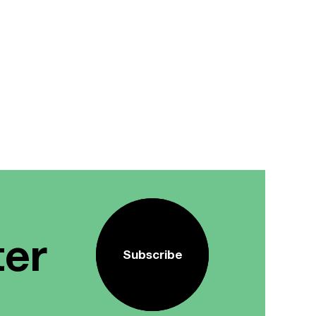
ter
Subscribe