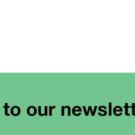
 to our newslet