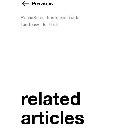
Previous
PechaKucha hosts worldwide
fundraiser for Haiti
related
articles