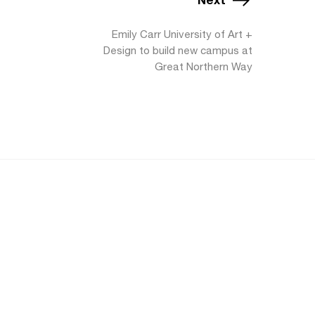
Emily Carr University of Art +
Design to build new campus at
Great Northern Way