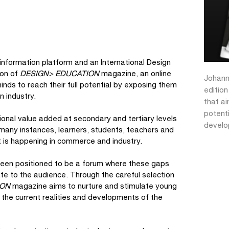
 information platform and an International Design
ion of
DESIGN> EDUCATION
magazine, an online
Johann
inds to reach their full potential by exposing them
editio
n industry.
that ai
potenti
nal value added at secondary and tertiary levels
devel
 many instances, learners, students, teachers and
t is happening in commerce and industry.
been positioned to be a forum where these gaps
te to the audience. Through the careful selection
ION
magazine aims to nurture and stimulate young
o the current realities and developments of the