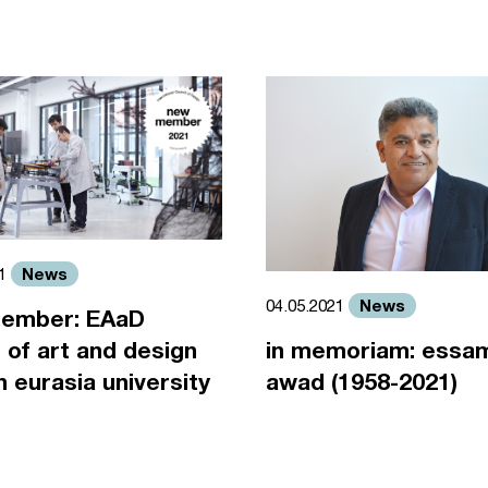
News
21
News
04.05.2021
ember: EAaD
 of art and design
in memoriam: essa
an eurasia university
awad (1958-2021)