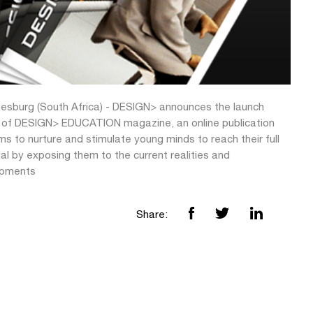
esburg (South Africa) - DESIGN> announces the launch
n of DESIGN> EDUCATION magazine, an online publication
ms to nurture and stimulate young minds to reach their full
al by exposing them to the current realities and
opments
Share: