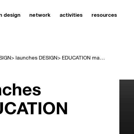
n design
network
activities
resources
DESIGN> launches DESIGN> EDUCATION magazine
nches
UCATION