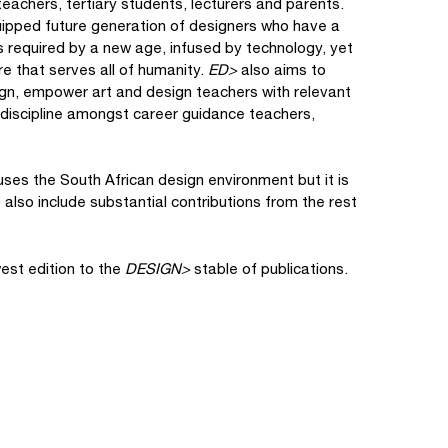
teachers, tertiary students, lecturers and parents.
uipped future generation of designers who have a
es required by a new age, infused by technology, yet
re that serves all of humanity.
ED>
also aims to
ign, empower art and design teachers with relevant
e discipline amongst career guidance teachers,
ses the South African design environment but it is
o also include substantial contributions from the rest
est edition to the
DESIGN>
stable of publications.