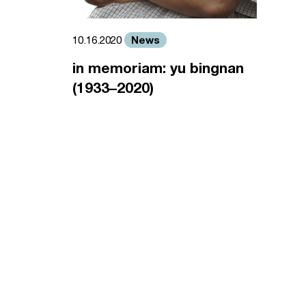
News
10.16.2020
in memoriam: yu bingnan
(1933–2020)