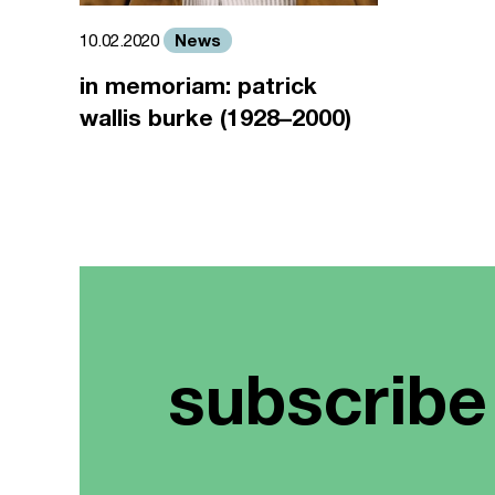
News
10.02.2020
in memoriam: patrick
wallis burke (1928–2000)
subscribe