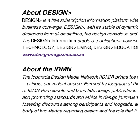
About DESIGN>
DESIGN>
is a free subscription information platform wh
business converge.
DESIGN>
, with its stable of dynami
designers from all disciplines, the design conscious an
The
DESIGN> Information
stable of publications now in
TECHNOLOGY
,
DESIGN> LIVING
,
DESIGN> EDUCATIO
www.designmagazine.co.za
About the IDMN
The Icograda Design Media Network (IDMN) brings the w
- a single, convenient source. Formed by Icograda at th
of IDMN Participants and bona fide design publications 
and promoting standards and ethics in design journalism.
fostering discourse among participants and Icograda, an
body of knowledge regarding design and the role that it