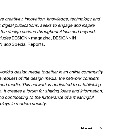
ere creativity, innovation, knowledge, technology and
c digital publications, seeks to engage and inspire
d the design curious throughout Africa and beyond.
cludes
DESIGN> magazine
,
DESIGN> IN
N
and
Special Reports
.
orld's design media together in an online community
e request of the design media, the network consists
and media. This network is dedicated to establishing
 It creates a forum for sharing ideas and information,
d contributing to the furtherance of a meaningful
 plays in modern society.
Next