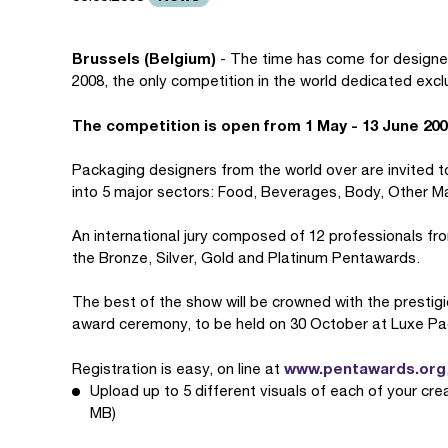
Brussels (Belgium)
- The time has come for designer
2008, the only competition in the world dedicated excl
The competition is open from 1 May - 13 June 200
Packaging designers from the world over are invited to
into 5 major sectors: Food, Beverages, Body, Other M
An international jury composed of 12 professionals fr
the Bronze, Silver, Gold and Platinum Pentawards.
The best of the show will be crowned with the prestig
award ceremony, to be held on 30 October at Luxe Pa
www.pentawards.org
Registration is easy, on line at
Upload up to 5 different visuals of each of your cre
MB)