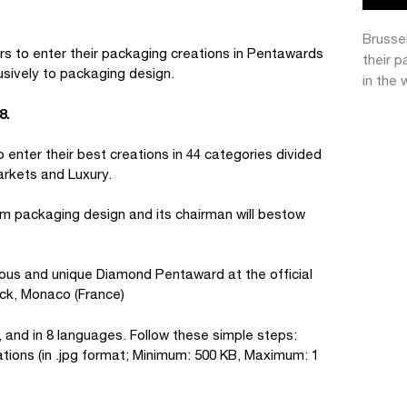
Brusse
s to enter their packaging creations in Pentawards
their 
usively to packaging design.
in the 
8.
 enter their best creations in 44 categories divided
arkets and Luxury.
om packaging design and its chairman will bestow
ious and unique Diamond Pentaward at the official
ck, Monaco (France)
, and in 8 languages. Follow these simple steps:
ations (in .jpg format; Minimum: 500 KB, Maximum: 1