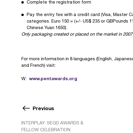
Complete the registration form
Pay the entry fee with a credit card (Visa, Master C
categories. Euro 150 = (+/- US$ 235 or GBPounds 11
Chinese Yuan 1650).
Only packaging created or placed on the market in 2007 
For more information in 8 languages (English, Japane
and French) visit:
www.pentawards.org
W:
Previous
INTERPLAY: SEGD AWARDS &
FELLOW CELEBRATION