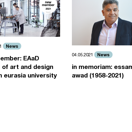
News
21
News
04.05.2021
ember: EAaD
 of art and design
in memoriam: essa
an eurasia university
awad (1958-2021)