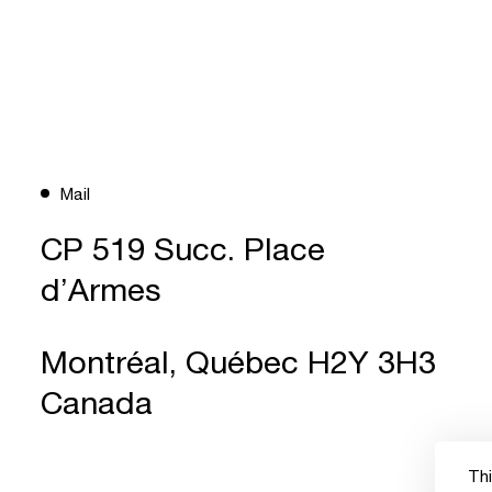
Mail
CP 519 Succ. Place
d’Armes
Montréal, Québec H2Y 3H3
Canada
Thi