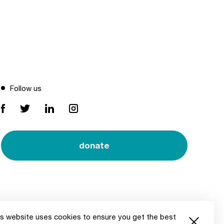
Follow us
donate
s website uses cookies to ensure you get the best