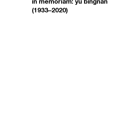
in memoriam: yu bingnan
(1933–2020)