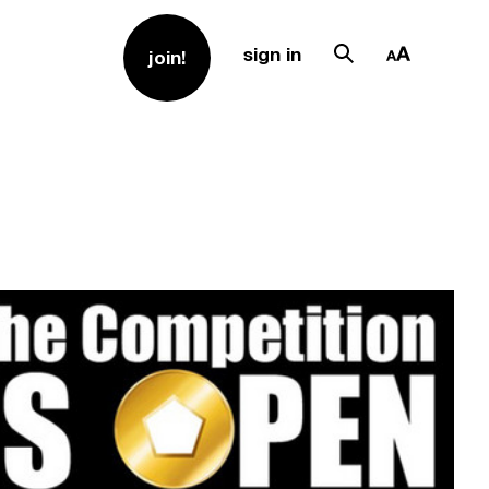
sign in
join!