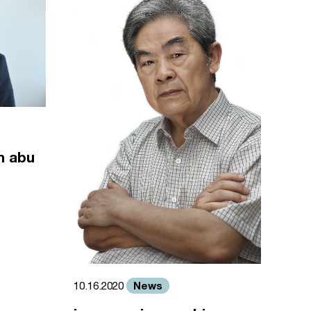
m abu
News
10.16.2020