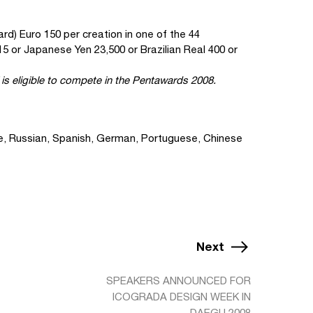
ard) Euro 150 per creation in one of the 44
5 or Japanese Yen 23,500 or Brazilian Real 400 or
is eligible to compete in the Pentawards 2008.
se, Russian, Spanish, German, Portuguese, Chinese
Next
SPEAKERS ANNOUNCED FOR
ICOGRADA DESIGN WEEK IN
DAEGU 2008