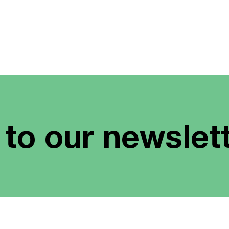
 to our newslet