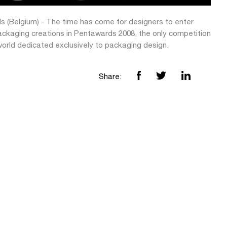
ls (Belgium) - The time has come for designers to enter
packaging creations in Pentawards 2008, the only competition
world dedicated exclusively to packaging design.
Share: