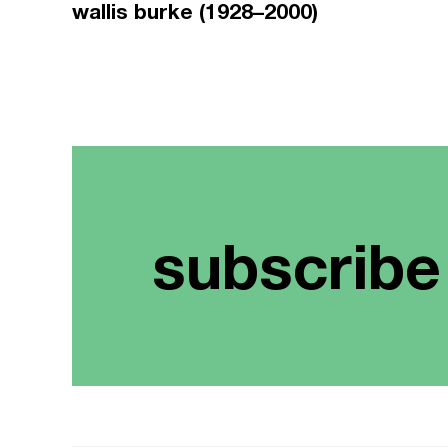
wallis burke (1928–2000)
subscribe