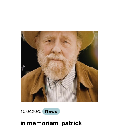
News
10.02.2020
in memoriam: patrick