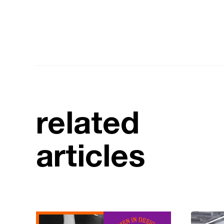
related
articles