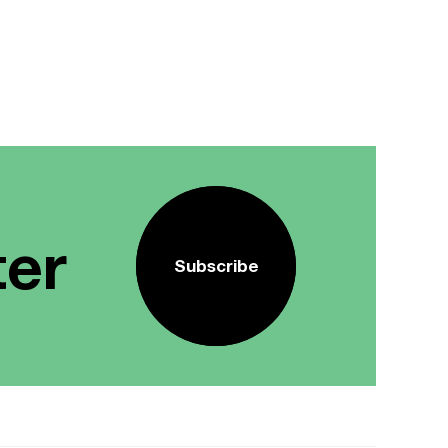
ter
Subscribe