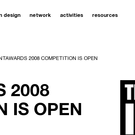
n design
network
activities
resources
NTAWARDS 2008 COMPETITION IS OPEN
 2008
 IS OPEN