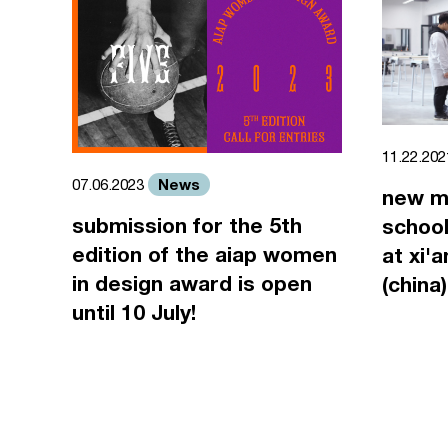
11.22.20
News
07.06.2023
new m
submission for the 5th
school
edition of the aiap women
at xi'
in design award is open
(china)
until 10 July!