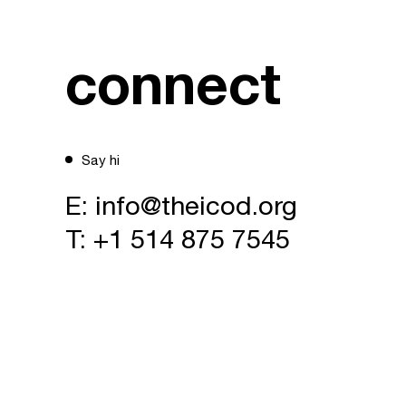
connect
Say hi
E:
info@theicod.org
T:
+1 514 875 7545