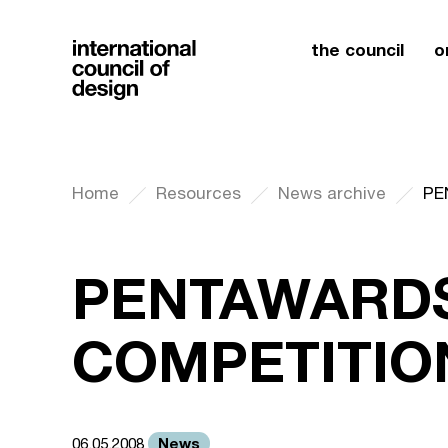
the council
o
Home
Resources
News archive
PE
PENTAWARDS
COMPETITION
News
06.05.2008