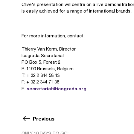
Clive's presentation will centre on a live demonstration
is easily achieved for a range of international brands.
For more information, contact:
Thierry Van Kerm, Director
Icograda Secretariat
PO Box 5, Forest 2
B-1190 Brussels, Belgium
T: + 32 2 344 58 43
F: + 32 2 344 71 38
secretariat@icograda.org
E:
Previous
ONLY 10 DAYS TO GO!