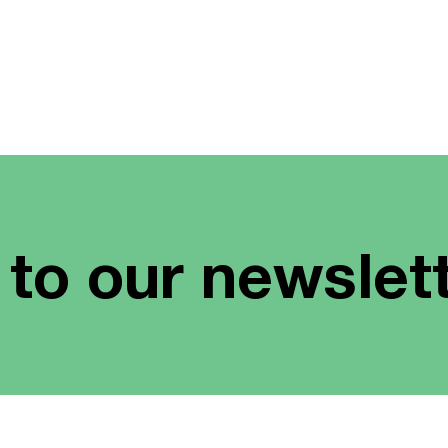
 to our newslet