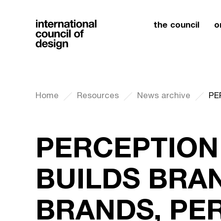
the council
o
Home
Resources
News archive
PERCEPTION
BUILDS BRAN
BRANDS, PER