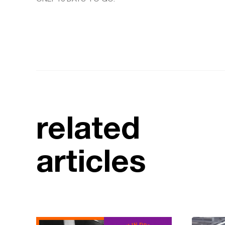
related
articles