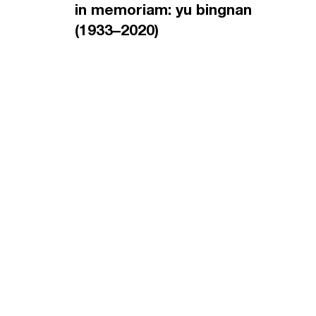
in memoriam: yu bingnan
(1933–2020)