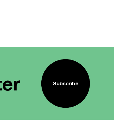
ter
Subscribe