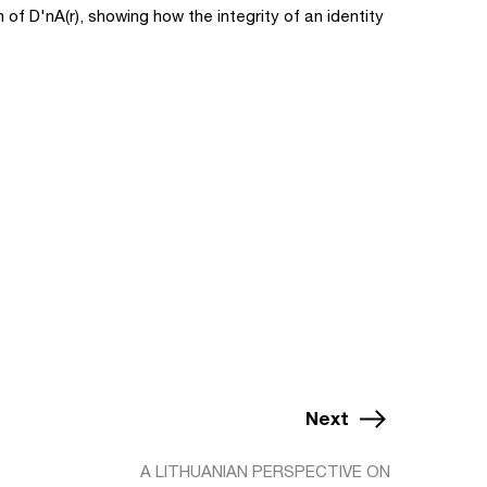
 of D'nA(r), showing how the integrity of an identity
Next
A LITHUANIAN PERSPECTIVE ON