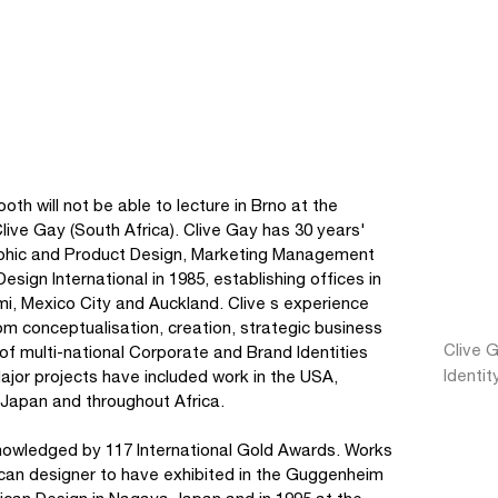
th will not be able to lecture in Brno at the
Clive Gay (South Africa). Clive Gay has 30 years'
raphic and Product Design, Marketing Management
gn International in 1985, establishing offices in
mi, Mexico City and Auckland. Clive s experience
 conceptualisation, creation, strategic business
Clive G
n of multi-national Corporate and Brand Identities
Identit
jor projects have included work in the USA,
Japan and throughout Africa.
knowledged by 117 International Gold Awards. Works
rican designer to have exhibited in the Guggenheim