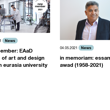
News
21
News
04.05.2021
ember: EAaD
 of art and design
in memoriam: essa
an eurasia university
awad (1958-2021)