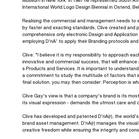
Museum in New York. In 1987 he represented South Afr
International World Logo Design Biennial in Ostend, B
Realising the commercial and management needs to es
by faster and exacting standards, Clive created and 
comprehensive only electronic Design and Application 
employing D'nA' to apply their Branding protocols and a
Clive: "I believe it is my responsibility to approach e
innovative and commercial success, that will enhance
s Products and Services. It is important to understand 
a commitment to study the multitude of factors that i
final solution, you may then consider: Perception is w
Clive Gay's view is that a company's brand is its most
its visual expression - demands the utmost care and c
Clive has developed and patented D'nA(r), the worl
brand asset management. D'nA(r) manages the visual id
creative freedom while ensuring the integrity and co