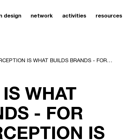
n design
network
activities
resources
PERCEPTION IS WHAT BUILDS BRANDS - FOR BRANDS, PERCEPTION IS REALITY
 IS WHAT
DS - FOR
CEPTION IS