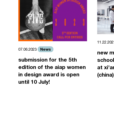
11.22.20
News
07.06.2023
new m
submission for the 5th
school
edition of the aiap women
at xi'
in design award is open
(china)
until 10 July!