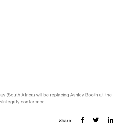
ay (South Africa) will be replacing Ashley Booth at the
y/Integrity conference.
Share: