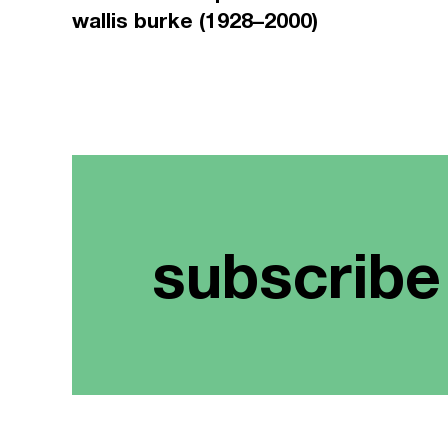
wallis burke (1928–2000)
subscribe