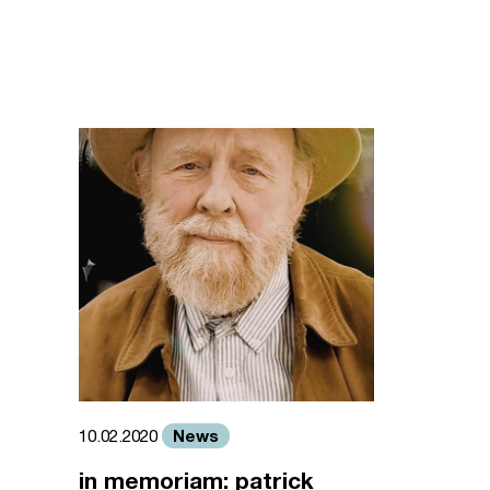
News
10.02.2020
in memoriam: patrick