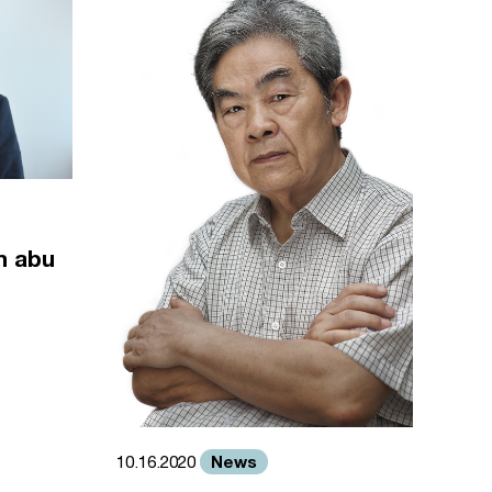
m abu
News
10.16.2020