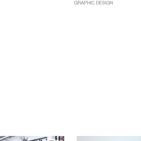
GRAPHIC DESIGN