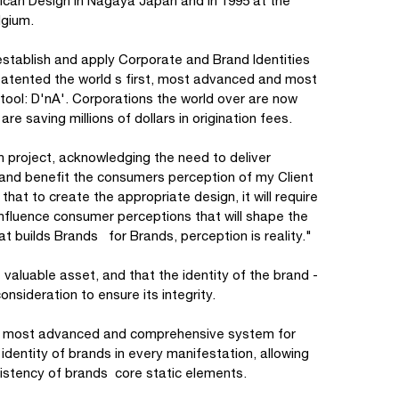
ican Design in Nagaya Japan and in 1995 at the
elgium.
tablish and apply Corporate and Brand Identities
patented the world s first, most advanced and most
tool: D'nA'. Corporations the world over are now
re saving millions of dollars in origination fees.
ach project, acknowledging the need to deliver
 and benefit the consumers perception of my Client
that to create the appropriate design, it will require
nfluence consumer perceptions that will shape the
hat builds Brands for Brands, perception is reality."
 valuable asset, and that the identity of the brand -
onsideration to ensure its integrity.
d's most advanced and comprehensive system for
entity of brands in every manifestation, allowing
nsistency of brands core static elements.