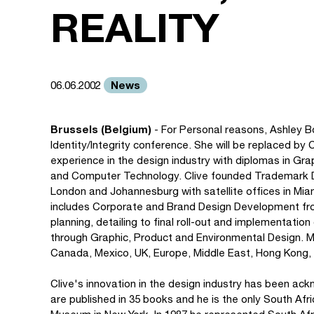
REALITY
News
06.06.2002
Brussels (Belgium)
- For Personal reasons, Ashley Boo
Identity/Integrity conference. She will be replaced by 
experience in the design industry with diplomas in G
and Computer Technology. Clive founded Trademark Desi
London and Johannesburg with satellite offices in Mia
includes Corporate and Brand Design Development from
planning, detailing to final roll-out and implementatio
through Graphic, Product and Environmental Design. Ma
Canada, Mexico, UK, Europe, Middle East, Hong Kong, 
Clive's innovation in the design industry has been ac
are published in 35 books and he is the only South Af