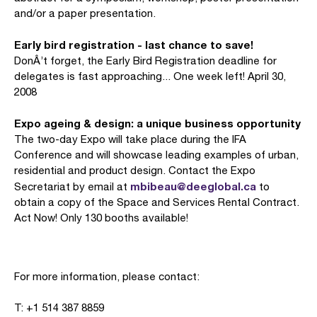
and/or a paper presentation.
Early bird registration - last chance to save!
DonÂ’t forget, the Early Bird Registration deadline for
delegates is fast approaching... One week left! April 30,
2008
Expo ageing & design: a unique business opportunity
The two-day Expo will take place during the IFA
Conference and will showcase leading examples of urban,
residential and product design. Contact the Expo
mbibeau@deeglobal.ca
Secretariat by email at
to
obtain a copy of the Space and Services Rental Contract.
Act Now! Only 130 booths available!
For more information, please contact:
T: +1 514 387 8859