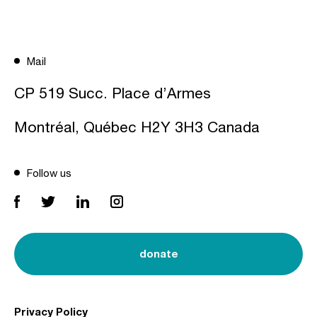
Mail
CP 519 Succ. Place d’Armes
Montréal, Québec H2Y 3H3 Canada
Follow us
donate
Privacy Policy