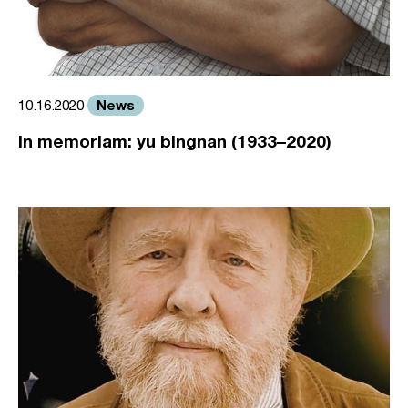
News
10.16.2020
in memoriam: yu bingnan (1933–2020)