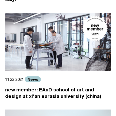
News
11.22.2021
new member: EAaD school of art and
design at xi'an eurasia university (china)