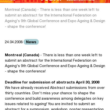
Montreal (Canada) - There is less than one week left to
submit an abstract for the International Federation on
Ageing's 9th Global Conference and Expo Ageing & Design
- shape the conference!
News
24.04.2008
Montreal (Canada)
- There is less than one week left to
submit an abstract for the International Federation on
Ageing's 9th Global Conference and Expo Ageing & Design
- shape the conference!
Deadline for submission of abstracts April 30, 2008
We have already received Abstract submissions from over
thirty countries. Don't miss your chance to shape the
conference and build awareness among delegates on key
issues related to ageing! You are invited to submit an
abstract for a symposium, workshop, poster presentation