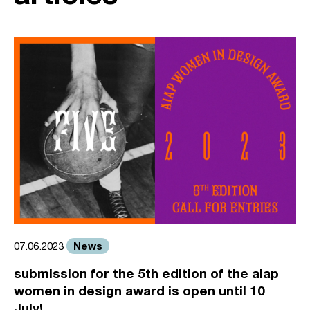
News
07.06.2023
submission for the 5th edition of the aiap
women in design award is open until 10
July!