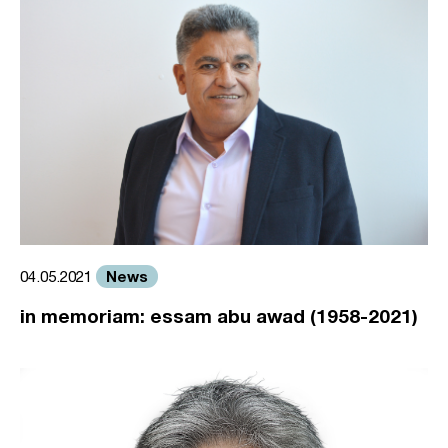
News
04.05.2021
in memoriam: essam abu awad (1958-2021)