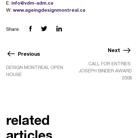
info@vdm-adm.ca
E:
www.ageingdesignmontreal.ca
W:
Share:
Next
Previous
CALL FOR ENTRIES:
DESIGN MONTREAL OPEN
JOSEPH BINDER AWARD
HOUSE
2008
related
articles