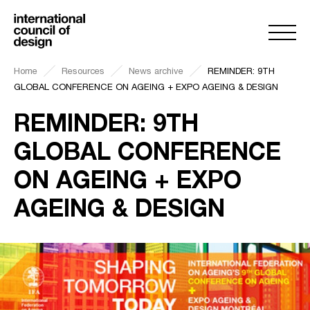
Home
Resources
News archive
REMINDER: 9TH
GLOBAL CONFERENCE ON AGEING + EXPO AGEING & DESIGN
REMINDER: 9TH
GLOBAL CONFERENCE
ON AGEING + EXPO
AGEING & DESIGN