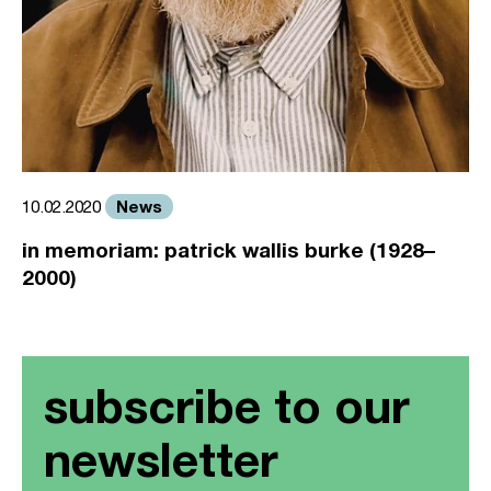
News
10.02.2020
in memoriam: patrick wallis burke (1928–
2000)
subscribe to our
newsletter