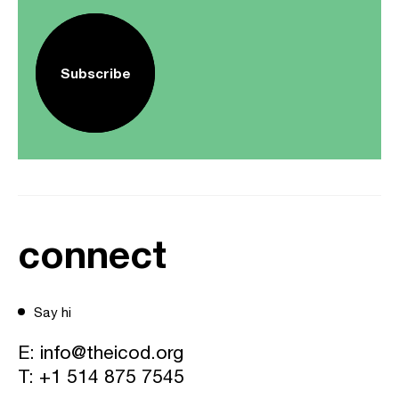
Subscribe
connect
Say hi
E:
info@theicod.org
T:
+1 514 875 7545