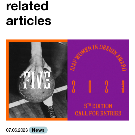
related
articles
News
07.06.2023