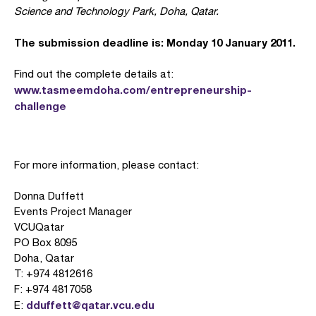
Science and Technology Park, Doha, Qatar.
The submission deadline is: Monday 10 January 2011.
Find out the complete details at:
www.tasmeemdoha.com/entrepreneurship-
challenge
For more information, please contact:
Donna Duffett
Events Project Manager
VCUQatar
PO Box 8095
Doha, Qatar
T: +974 4812616
F: +974 4817058
dduffett@qatar.vcu.edu
E: