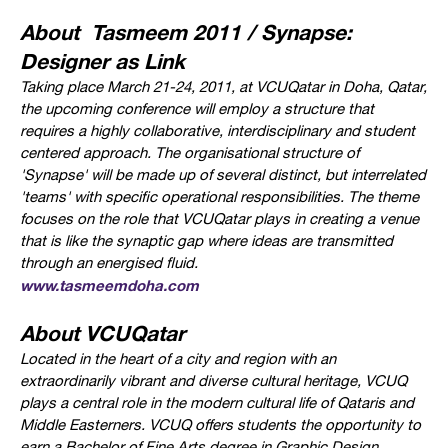
About Tasmeem 2011 / Synapse:
Designer as Link
Taking place March 21-24, 2011, at VCUQatar in Doha, Qatar,
t
he upcoming conference will employ a structure that
requires a highly collaborative, interdisciplinary and student
centered approach. The organisational structure of
'Synapse' will be made up of several distinct, but interrelated
'teams' with specific operational responsibilities.
The theme
focuses on the role that VCUQatar plays in creating a venue
that is like the synaptic gap where ideas are transmitted
through an energised fluid.
www.tasmeemdoha.com
About VCUQatar
Located in the heart of a city and region with an
extraordinarily vibrant and diverse cultural heritage, VCUQ
plays a central role in the modern cultural life of Qataris and
Middle Easterners. VCUQ offers students the opportunity to
earn a Bachelor of Fine Arts degree in Graphic Design,