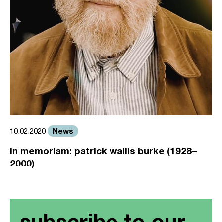
News
10.02.2020
in memoriam: patrick wallis burke (1928–
2000)
subscribe to our