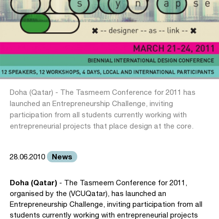
Doha (Qatar) - The Tasmeem Conference for 2011 has
launched an Entrepreneurship Challenge, inviting
participation from all students currently working with
entrepreneurial projects that place design at the core.
News
28.06.2010
Doha (Qatar)
- The Tasmeem Conference for 2011,
organised by the (VCUQatar), has launched an
Entrepreneurship Challenge, inviting participation from all
students currently working with entrepreneurial projects