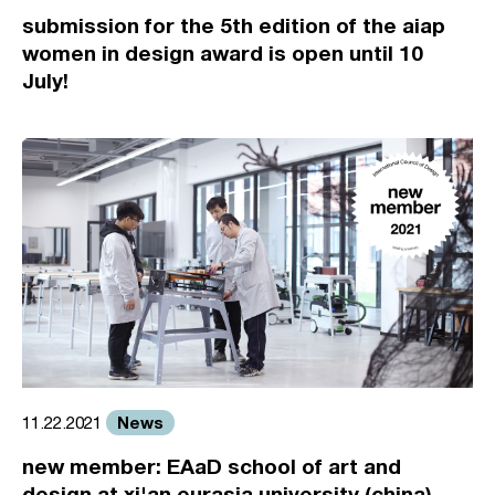
submission for the 5th edition of the aiap
women in design award is open until 10
July!
News
11.22.2021
new member: EAaD school of art and
design at xi'an eurasia university (china)