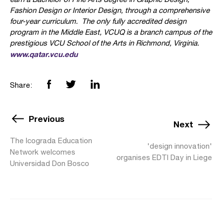
Fashion Design or Interior Design, through a comprehensive
four-year curriculum. The only fully accredited design
program in the Middle East, VCUQ is a branch campus of the
prestigious VCU School of the Arts in Richmond, Virginia.
www.qatar.vcu.edu
Share:
Previous
Next
The Icograda Education
'design innovation'
Network welcomes
organises EDTI Day in Liege
Universidad Don Bosco