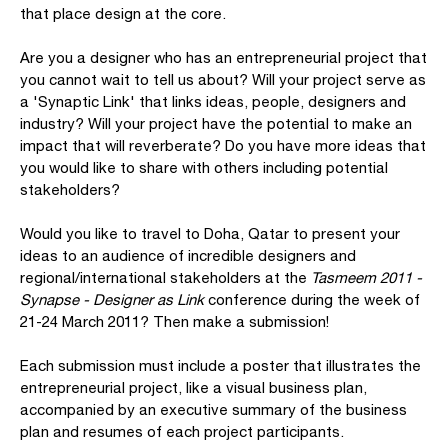
that place design at the core.
Are you a designer who has an entrepreneurial project that
you cannot wait to tell us about? Will your project serve as
a 'Synaptic Link' that links ideas, people, designers and
industry? Will your project have the potential to make an
impact that will reverberate? Do you have more ideas that
you would like to share with others including potential
stakeholders?
Would you like to travel to Doha, Qatar to present your
ideas to an audience of incredible designers and
regional/international stakeholders at the
Tasmeem 2011 -
Synapse - Designer as Link
conference during the week of
21-24 March 2011? Then make a submission!
Each submission must include a poster that illustrates the
entrepreneurial project, like a visual business plan,
accompanied by an executive summary of the business
plan and resumes of each project participants.