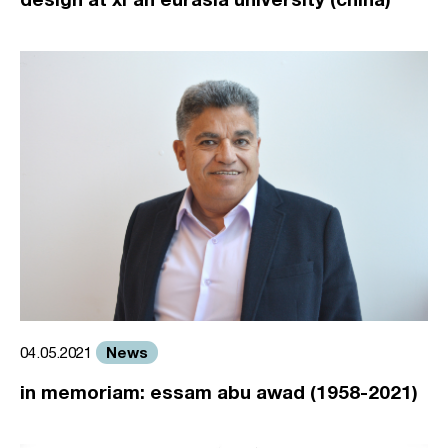
News
04.05.2021
in memoriam: essam abu awad (1958-2021)