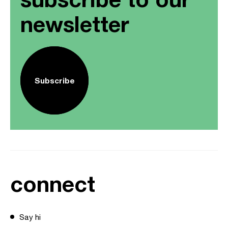
newsletter
Subscribe
connect
Say hi