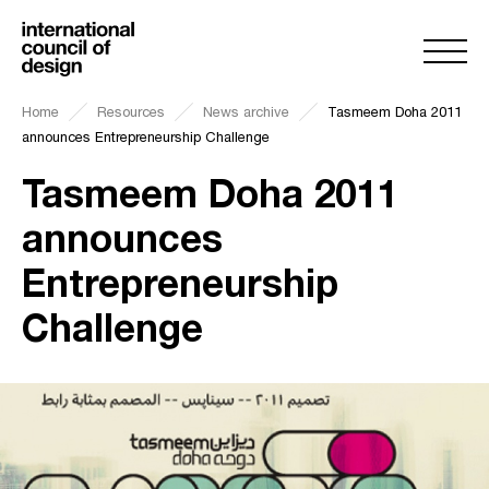
Home
Resources
News archive
Tasmeem Doha 2011
announces Entrepreneurship Challenge
Tasmeem Doha 2011
announces
Entrepreneurship
Challenge