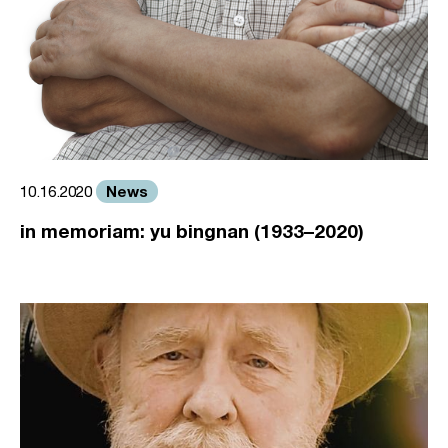
News
10.16.2020
in memoriam: yu bingnan (1933–2020)