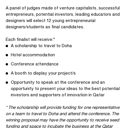
A panel of judges made of venture capitalists, successful
entrepreneurs, potential investors, leading educators and
designers will select 12 young entrepreneurial
designers/students as final candidates.
Each finalist will receive:*
A scholarship to travel to Doha
Hotel accommodation
Conference attendance
A booth to display your project/s
Opportunity to speak at the conference and an
opportunity to present your ideas to the best potential
investors and supporters of innovation in Qatar
* The scholarship will provide funding for one representative
on a team to travel to Doha and attend the conference. The
winning proposal may have the opportunity to receive seed
funding and space to incubate the business at the Qatar