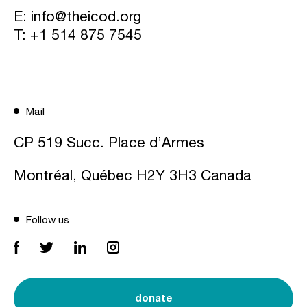
E:
info@theicod.org
T:
+1 514 875 7545
Mail
CP 519 Succ. Place d’Armes
Montréal, Québec H2Y 3H3 Canada
Follow us
donate