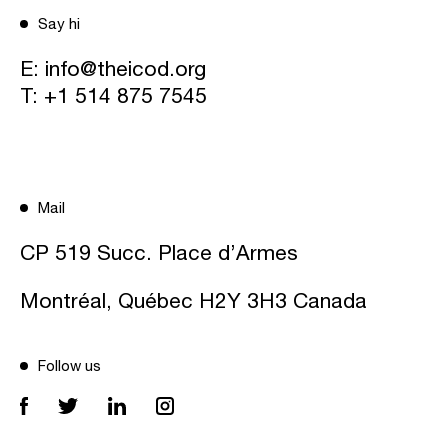
Say hi
E:
info@theicod.org
T:
+1 514 875 7545
Mail
CP 519 Succ. Place d’Armes
Montréal, Québec H2Y 3H3 Canada
Follow us