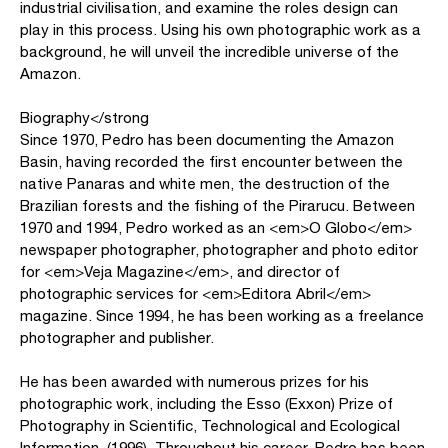
industrial civilisation, and examine the roles design can
play in this process. Using his own photographic work as a
background, he will unveil the incredible universe of the
Amazon.
Biography</strong
Since 1970, Pedro has been documenting the Amazon
Basin, having recorded the first encounter between the
native Panaras and white men, the destruction of the
Brazilian forests and the fishing of the Pirarucu. Between
1970 and 1994, Pedro worked as an <em>O Globo</em>
newspaper photographer, photographer and photo editor
for <em>Veja Magazine</em>, and director of
photographic services for <em>Editora Abril</em>
magazine. Since 1994, he has been working as a freelance
photographer and publisher.
He has been awarded with numerous prizes for his
photographic work, including the Esso (Exxon) Prize of
Photography in Scientific, Technological and Ecological
Information, (1996). Throughout his career, Pedro has been