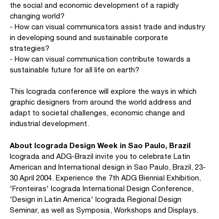
the social and economic development of a rapidly
changing world?
- How can visual communicators assist trade and industry
in developing sound and sustainable corporate
strategies?
- How can visual communication contribute towards a
sustainable future for all life on earth?
This Icograda conference will explore the ways in which
graphic designers from around the world address and
adapt to societal challenges, economic change and
industrial development.
About Icograda Design Week in Sao Paulo, Brazil
Icograda and ADG-Brazil invite you to celebrate Latin
American and International design in Sao Paulo, Brazil, 23-
30 April 2004. Experience the 7th ADG Biennial Exhibition,
'Fronteiras' Icograda International Design Conference,
'Design in Latin America' Icograda Regional Design
Seminar, as well as Symposia, Workshops and Displays.