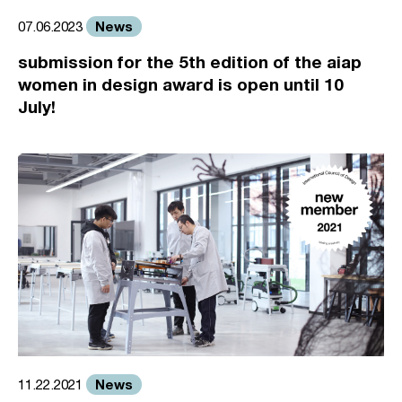
News
07.06.2023
submission for the 5th edition of the aiap
women in design award is open until 10
July!
News
11.22.2021