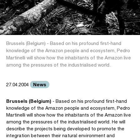
Brussels (Belgium) - Based on his profound first-hand
knowledge of the Amazon people and ecosystem, Pedro
Martinelli will show how the inhabitants of the Amazon live
among the pressures of the industrialised world.
News
27.04.2004
Brussels (Belgium)
- Based on his profound first-hand
knowledge of the Amazon people and ecosystem, Pedro
Martinelli will show how the inhabitants of the Amazon live
among the pressures of the industrialised world. He will
describe the projects being developed to promote the
integration between their natural environment and