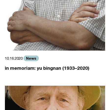
News
10.16.2020
in memoriam: yu bingnan (1933–2020)