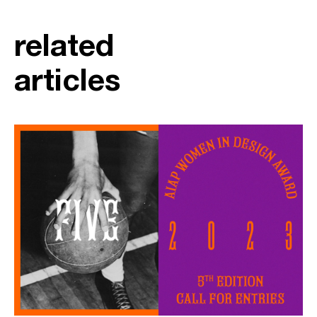
related
articles