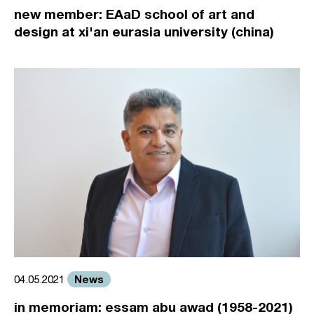
new member: EAaD school of art and
design at xi'an eurasia university (china)
News
04.05.2021
in memoriam: essam abu awad (1958-2021)