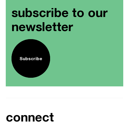
subscribe to our
newsletter
Subscribe
connect