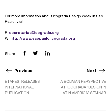
For more information about Icograda Design Week in Sao
Paulo, visit:
secretariat@icograda.org
E:
http://www.saopaulo.icograda.org
W:
Share:
Previous
Next
ETAPES: RELEASES
A BOLIVIAN PERSPECTIVE
INTERNATIONAL
AT ICOGRADA 'DESIGN IN
PUBLICATION
LATIN AMERICA' SEMINAR