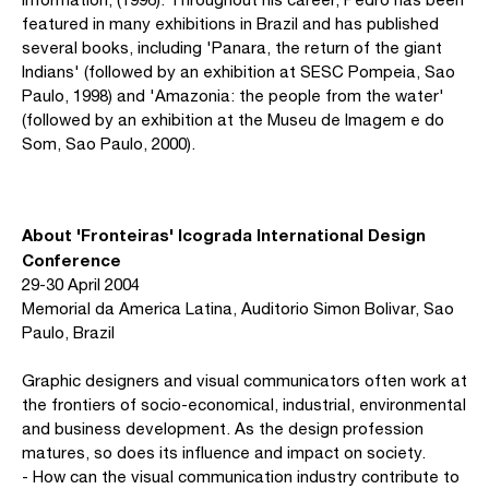
featured in many exhibitions in Brazil and has published
several books, including 'Panara, the return of the giant
Indians' (followed by an exhibition at SESC Pompeia, Sao
Paulo, 1998) and 'Amazonia: the people from the water'
(followed by an exhibition at the Museu de Imagem e do
Som, Sao Paulo, 2000).
About 'Fronteiras' Icograda International Design
Conference
29-30 April 2004
Memorial da America Latina, Auditorio Simon Bolivar, Sao
Paulo, Brazil
Graphic designers and visual communicators often work at
the frontiers of socio-economical, industrial, environmental
and business development. As the design profession
matures, so does its influence and impact on society.
- How can the visual communication industry contribute to