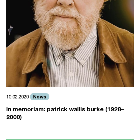
News
10.02.2020
in memoriam: patrick wallis burke (1928–
2000)