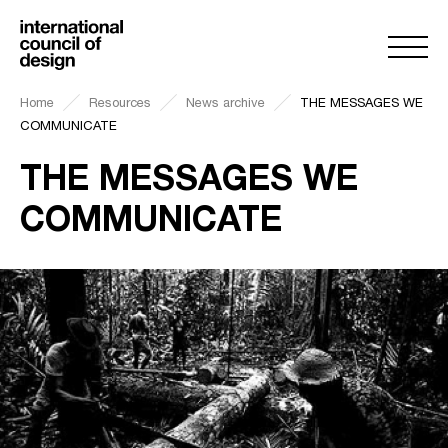
Home
Resources
News archive
THE MESSAGES WE
COMMUNICATE
THE MESSAGES WE
COMMUNICATE