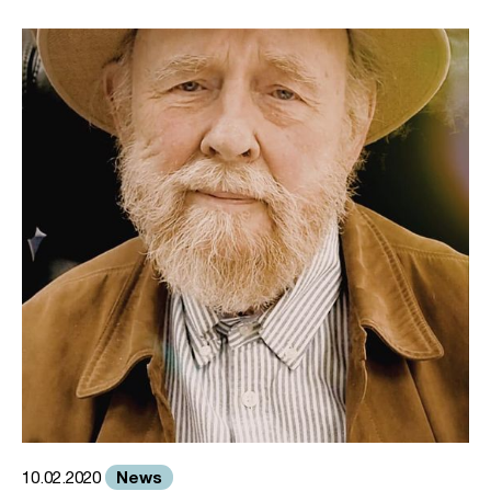
News
10.02.2020