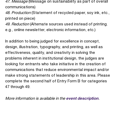
47. Message
(Message on sustainability as part of overall
communications)
48. Production
(Statement of recycled paper, soy ink, etc.,
printed on piece)
49. Reduction
(Alternate sources used instead of printing.
e.g., online newsletter, electronic information, etc.)
In addition to being judged for excellence in concept,
design, illustration, typography, and printing, as well as
effectiveness, quality, and creativity in solving the
problems inherent in institutional design, the judges are
looking for entrants who take initiative in the creation of
communications that reduce environmental impact and/or
make strong statements of leadership in this area. Please
complete the second half of Entry Form B for categories
47 through 49.
event description
More information is available in the
.