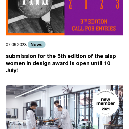
News
07.06.2023
submission for the 5th edition of the aiap
women in design award is open until 10
July!