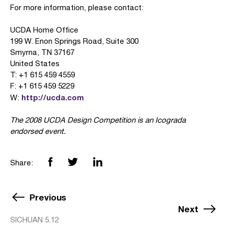
For more information, please contact:
UCDA Home Office
199 W. Enon Springs Road, Suite 300
Smyrna, TN 37167
United States
T: +1 615 459 4559
F: +1 615 459 5229
http://ucda.com
W:
The 2008 UCDA Design Competition is an Icograda
endorsed event.
Share:
Previous
Next
SICHUAN 5.12