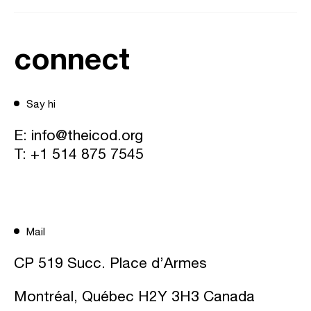
connect
Say hi
E:
info@theicod.org
T:
+1 514 875 7545
Mail
CP 519 Succ. Place d’Armes
Montréal, Québec H2Y 3H3 Canada