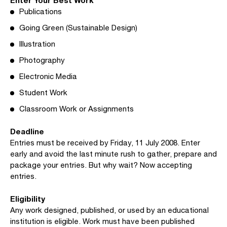
Publications
Going Green (Sustainable Design)
Illustration
Photography
Electronic Media
Student Work
Classroom Work or Assignments
Deadline
Entries must be received by Friday, 11 July 2008. Enter
early and avoid the last minute rush to gather, prepare and
package your entries. But why wait? Now accepting
entries.
Eligibility
Any work designed, published, or used by an educational
institution is eligible. Work must have been published