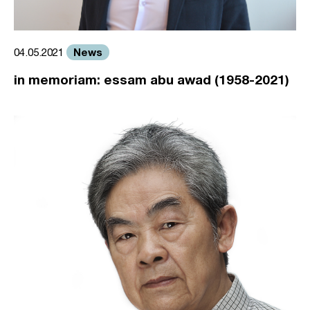
News
04.05.2021
in memoriam: essam abu awad (1958-2021)