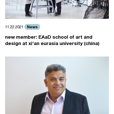
News
11.22.2021
new member: EAaD school of art and
design at xi'an eurasia university (china)