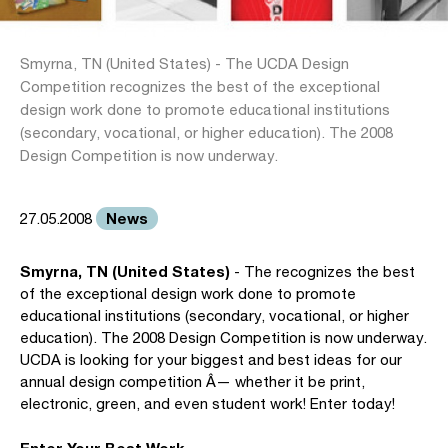
Smyrna, TN (United States) - The UCDA Design
Competition recognizes the best of the exceptional
design work done to promote educational institutions
(secondary, vocational, or higher education). The 2008
Design Competition is now underway.
News
27.05.2008
Smyrna, TN (United States)
- The recognizes the best
of the exceptional design work done to promote
educational institutions (secondary, vocational, or higher
education). The 2008 Design Competition is now underway.
UCDA is looking for your biggest and best ideas for our
annual design competition Â— whether it be print,
electronic, green, and even student work! Enter today!
Enter Your Best Work