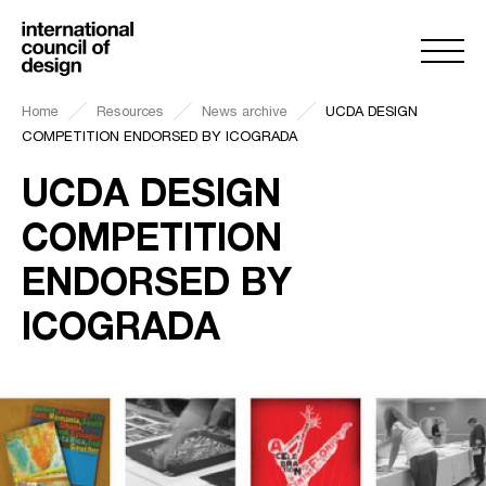
Home
Resources
News archive
UCDA DESIGN
COMPETITION ENDORSED BY ICOGRADA
UCDA DESIGN
COMPETITION
ENDORSED BY
ICOGRADA