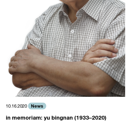
News
10.16.2020
in memoriam: yu bingnan (1933–2020)