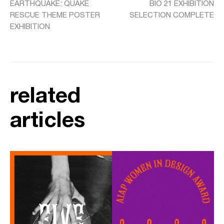
EARTHQUAKE: QUAKE
BIO 21 EXHIBITION
RESCUE THEME POSTER
SELECTION COMPLETE
EXHIBITION
related
articles