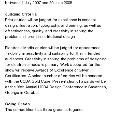
between 1 July 2007 and 30 June 2008.
Judging Criteria
Print entries will be judged for excellence in concept,
design, illustration, typography, and printing, as well as
effectiveness, quality, and creativity in solving the
problems inherent in institutional design.
Electronic Media entries will be judged for appearance,
flexibility, interactivity and suitability for their intended
audiences. Creativity in solving the problems of designing
for electronic media is primary. Work accepted for the
show will receive Awards of Excellence or Silver
Certificates. A select number of entries will be honored
with the UCDA Gold Cube. Presentation of awards will be
at the 38th Annual UCDA Design Conference in Savannah,
Georgia in October.
Going Green
The competition has three green categories: