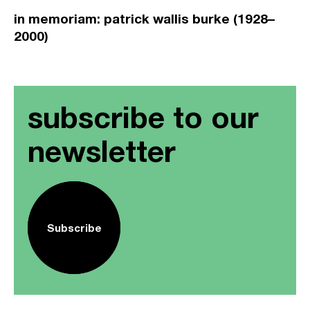
in memoriam: patrick wallis burke (1928–
2000)
subscribe to our
newsletter
Subscribe