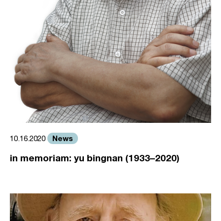
News
10.16.2020
in memoriam: yu bingnan (1933–2020)