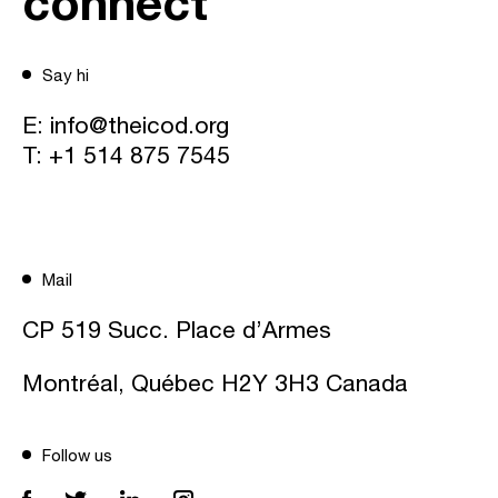
connect
Say hi
E:
info@theicod.org
T:
+1 514 875 7545
Mail
CP 519 Succ. Place d’Armes
Montréal, Québec H2Y 3H3 Canada
Follow us