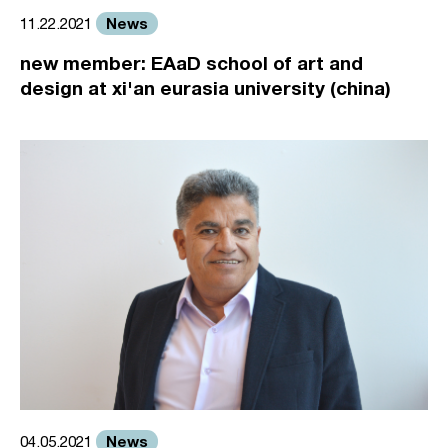
News
11.22.2021
new member: EAaD school of art and
design at xi'an eurasia university (china)
News
04.05.2021