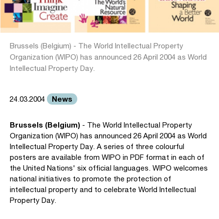
Brussels (Belgium) - The World Intellectual Property
Organization (WIPO) has announced 26 April 2004 as World
Intellectual Property Day.
News
24.03.2004
Brussels (Belgium)
- The World Intellectual Property
Organization (WIPO) has announced 26 April 2004 as World
Intellectual Property Day. A series of three colourful
posters are available from WIPO in PDF format in each of
the United Nations' six official languages. WIPO welcomes
national initiatives to promote the protection of
intellectual property and to celebrate World Intellectual
Property Day.