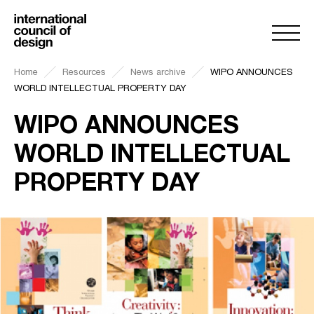
Home
Resources
News archive
WIPO ANNOUNCES
WORLD INTELLECTUAL PROPERTY DAY
WIPO ANNOUNCES
WORLD INTELLECTUAL
PROPERTY DAY