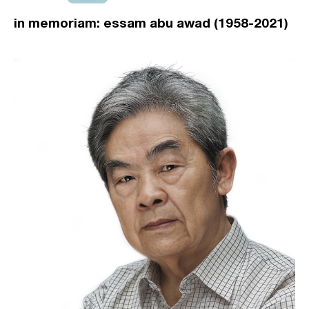
in memoriam: essam abu awad (1958-2021)