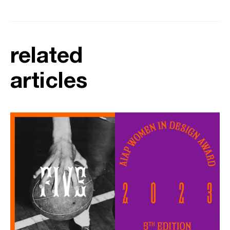
related
articles