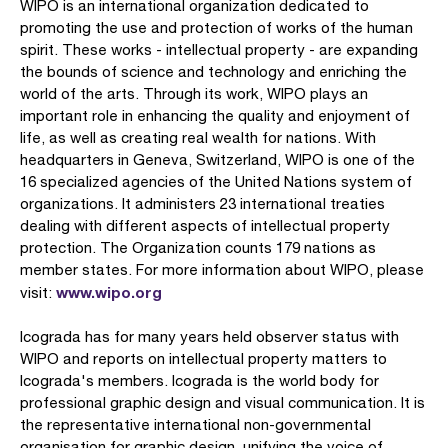
WIPO is an international organization dedicated to
promoting the use and protection of works of the human
spirit. These works - intellectual property - are expanding
the bounds of science and technology and enriching the
world of the arts. Through its work, WIPO plays an
important role in enhancing the quality and enjoyment of
life, as well as creating real wealth for nations. With
headquarters in Geneva, Switzerland, WIPO is one of the
16 specialized agencies of the United Nations system of
organizations. It administers 23 international treaties
dealing with different aspects of intellectual property
protection. The Organization counts 179 nations as
member states. For more information about WIPO, please
www.wipo.org
visit:
Icograda has for many years held observer status with
WIPO and reports on intellectual property matters to
Icograda's members. Icograda is the world body for
professional graphic design and visual communication. It is
the representative international non-governmental
organisation for graphic design, unifying the voice of