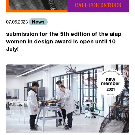
News
07.06.2023
submission for the 5th edition of the aiap
women in design award is open until 10
July!