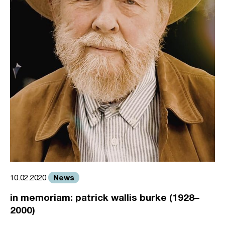
News
10.02.2020
in memoriam: patrick wallis burke (1928–
2000)