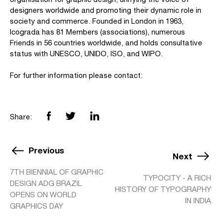
designers worldwide and promoting their dynamic role in
society and commerce. Founded in London in 1963,
Icograda has 81 Members (associations), numerous
Friends in 56 countries worldwide, and holds consultative
status with UNESCO, UNIDO, ISO, and WIPO.
For further information please contact:
Share:
Previous
Next
7TH BIENNIAL OF GRAPHIC
TYPOCITY - A RICH
DESIGN ADG BRAZIL
HISTORY OF TYPOGRAPHY
OPENS ON WORLD
IN INDIA
GRAPHICS DAY