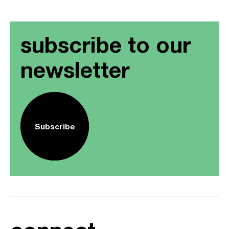
subscribe to our
newsletter
Subscribe