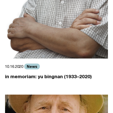
News
10.16.2020
in memoriam: yu bingnan (1933–2020)