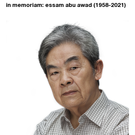
in memoriam: essam abu awad (1958-2021)