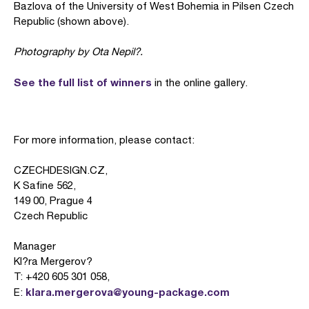
Bazlova of the University of West Bohemia in Pilsen Czech
Republic (shown above).
Photography by Ota Nepil?.
See the full list of winners
in the online gallery.
For more information, please contact:
CZECHDESIGN.CZ,
K Safine 562,
149 00, Prague 4
Czech Republic
Manager
Kl?ra Mergerov?
T: +420 605 301 058,
klara.mergerova@young-package.com
E: