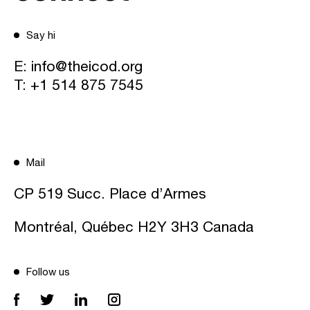
Say hi
E:
info@theicod.org
T:
+1 514 875 7545
Mail
CP 519 Succ. Place d’Armes
Montréal, Québec H2Y 3H3 Canada
Follow us