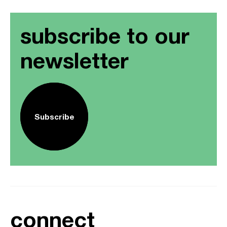
subscribe to our
newsletter
Subscribe
connect