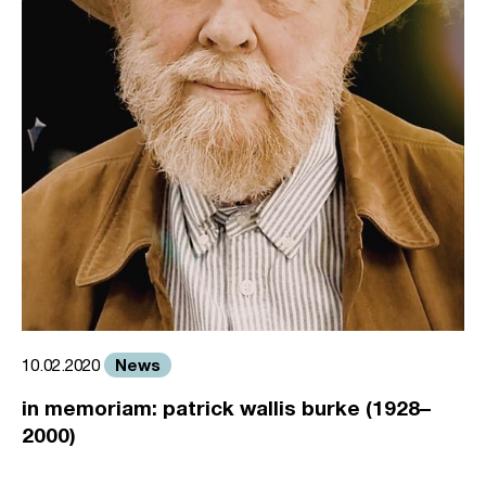
News
10.02.2020
in memoriam: patrick wallis burke (1928–
2000)