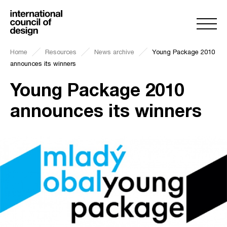
Home
Resources
News archive
Young Package 2010
announces its winners
Young Package 2010
announces its winners