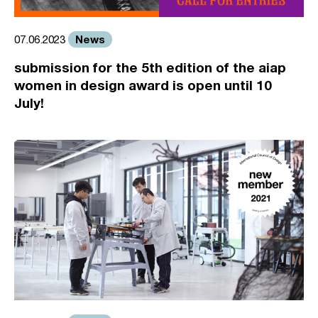
News
07.06.2023
submission for the 5th edition of the aiap
women in design award is open until 10
July!