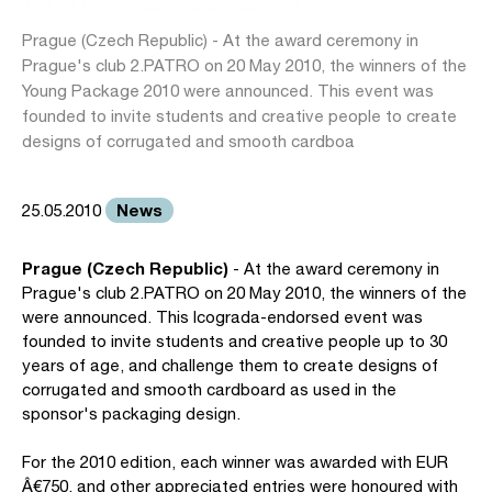
Prague (Czech Republic) - At the award ceremony in
Prague's club 2.PATRO on 20 May 2010, the winners of the
Young Package 2010 were announced. This event was
founded to invite students and creative people to create
designs of corrugated and smooth cardboa
News
25.05.2010
Prague (Czech Republic)
- At the award ceremony in
Prague's club 2.PATRO on 20 May 2010, the winners of the
were announced. This Icograda-endorsed event was
founded to invite students and creative people up to 30
years of age, and challenge them to create designs of
corrugated and smooth cardboard as used in the
sponsor's packaging design.
For the 2010 edition, each winner was awarded with EUR
Â€750, and other appreciated entries were honoured with