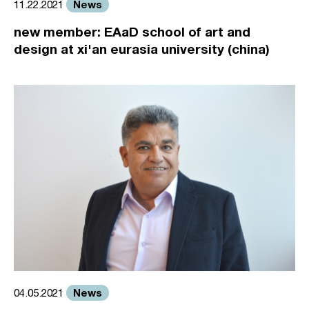
News
11.22.2021
new member: EAaD school of art and
design at xi'an eurasia university (china)
News
04.05.2021