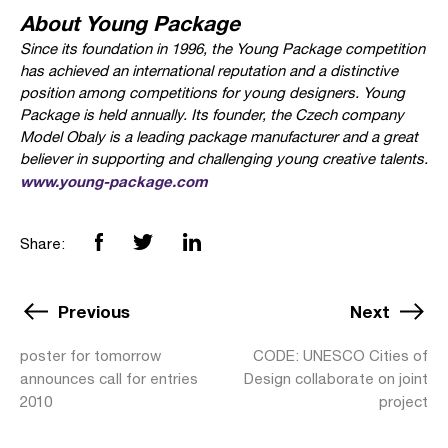
About Young Package
Since its foundation in 1996, the Young Package competition
has achieved an international reputation and a distinctive
position among competitions for young designers. Young
Package is held annually. Its founder, the Czech company
Model Obaly is a leading package manufacturer and a great
believer in supporting and challenging young creative talents.
www.young-package.com
Share:
Previous
Next
poster for tomorrow
CODE: UNESCO Cities of
announces call for entries
Design collaborate on joint
2010
project