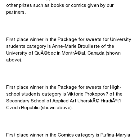
other prizes such as books or comics given by our
partners.
First place winner in the Package for sweets for University
students category is Anne-Marie Brouillette of the
University of QuÃ©bec in MontrÃ©al, Canada (shown
above).
First place winner in the Package for sweets for High-
school students category is Viktorie Prokopov? of the
Secondary School of Applied Art UherskÃ© HradiÃ°t?
Czech Republic (shown above).
First place winner in the Comics category is Rufina-Maryia