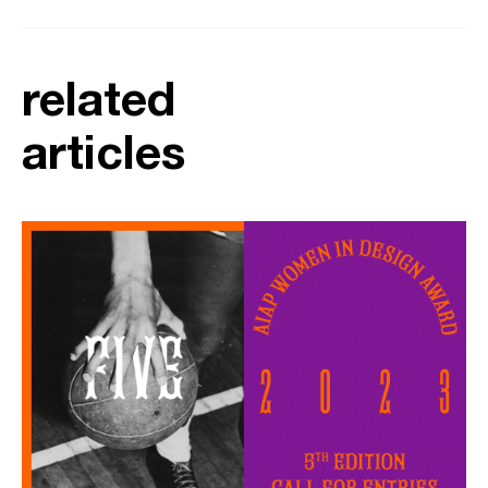
related
articles