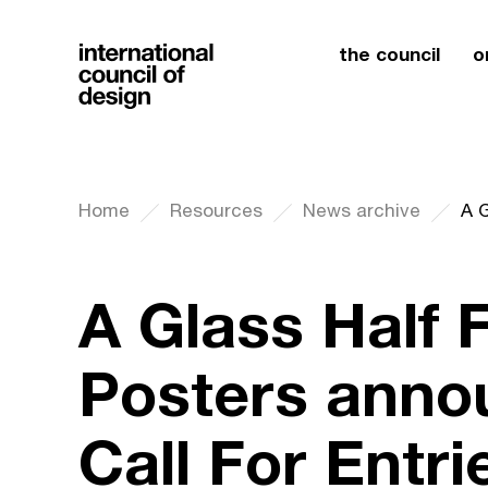
the council
o
Home
Resources
News archive
A Glass Half F
Posters anno
Call For Entri