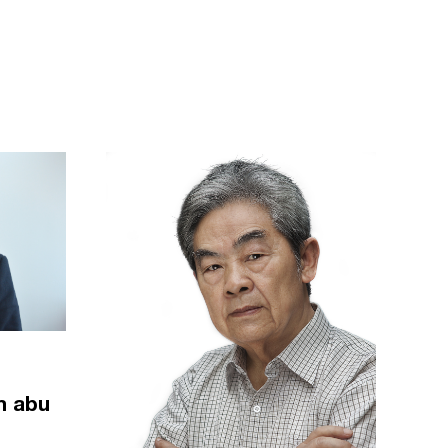
m abu