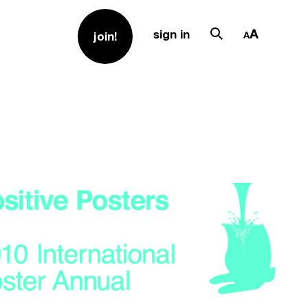
sign in
join!