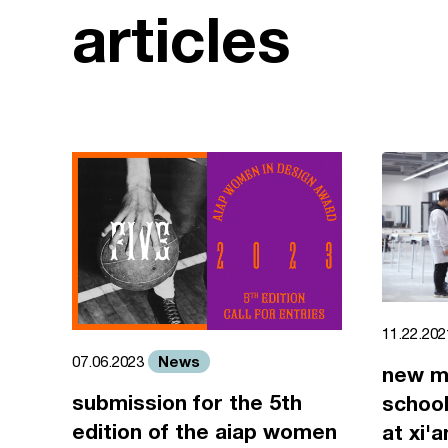
articles
11.22.20
News
07.06.2023
new m
submission for the 5th
school
edition of the aiap women
at xi'