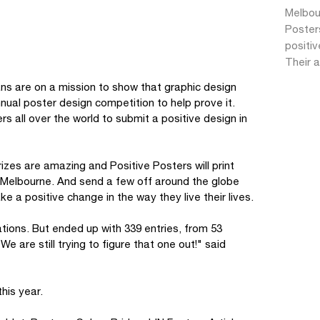
Melbour
Posters
positiv
Their a
ns are on a mission to show that graphic design
nnual poster design competition to help prove it.
s all over the world to submit a positive design in
izes are amazing and Positive Posters will print
d Melbourne. And send a few off around the globe
e a positive change in the way they live their lives.
tions. But ended up with 339 entries, from 53
e are still trying to figure that one out!" said
his year.