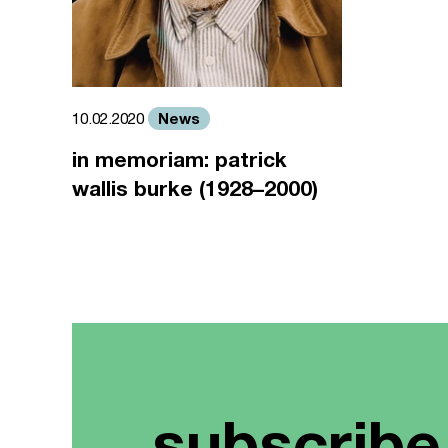
News
10.02.2020
in memoriam: patrick
wallis burke (1928–2000)
subscribe