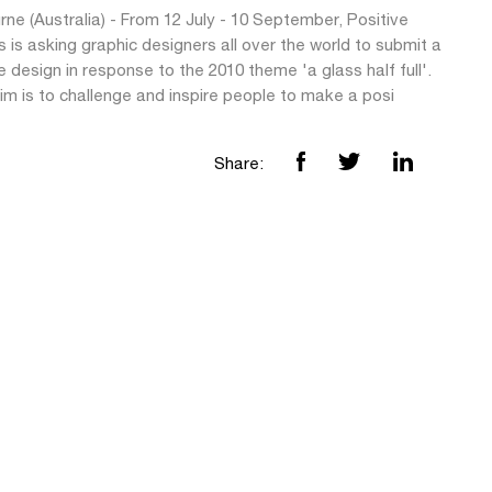
ne (Australia) - From 12 July - 10 September, Positive
 is asking graphic designers all over the world to submit a
e design in response to the 2010 theme 'a glass half full'.
im is to challenge and inspire people to make a posi
Share: