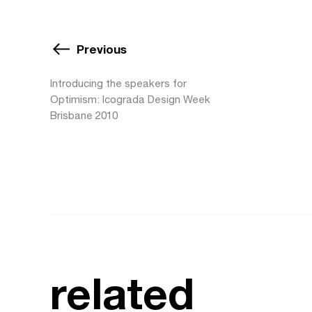
Previous
Introducing the speakers for
Optimism: Icograda Design Week
Brisbane 2010
related