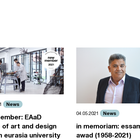
News
21
News
04.05.2021
ember: EAaD
 of art and design
in memoriam: essa
an eurasia university
awad (1958-2021)