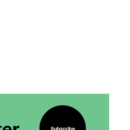
ter
Subscribe