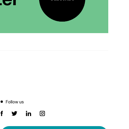
Follow us