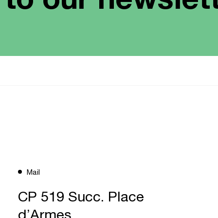
Mail
CP 519 Succ. Place
d’Armes