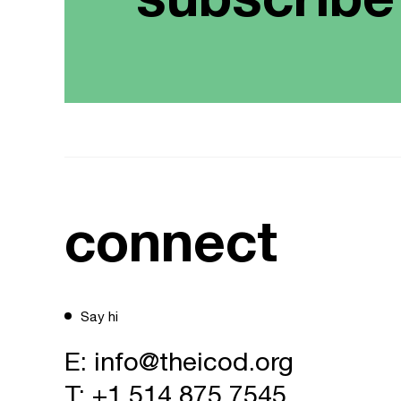
connect
Say hi
E:
info@theicod.org
T:
+1 514 875 7545