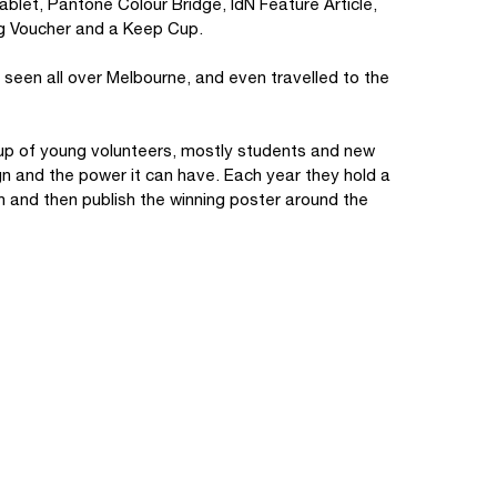
blet, Pantone Colour Bridge, IdN Feature Article,
ng Voucher and a Keep Cup.
seen all over Melbourne, and even travelled to the
oup of young volunteers, mostly students and new
n and the power it can have. Each year they hold a
on and then publish the winning poster around the