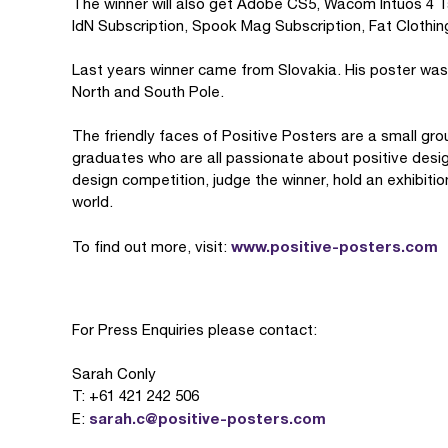
The winner will also get Adobe CS5, Wacom Intuos 4 Ta
IdN Subscription, Spook Mag Subscription, Fat Clothi
Last years winner came from Slovakia. His poster was 
North and South Pole.
The friendly faces of Positive Posters are a small gr
graduates who are all passionate about positive desig
design competition, judge the winner, hold an exhibiti
world.
www.positive-posters.com
To find out more, visit:
For Press Enquiries please contact:
Sarah Conly
T: +61 421 242 506
sarah.c@positive-posters.com
E: