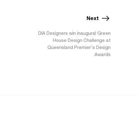
Next
DIA Designers win inaugural Green
House Design Challenge at
Queensland Premier's Design
Awards