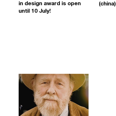
in design award is open
(china)
until 10 July!