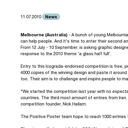
News
11.07.2010
Melbourne (Australia)
- A bunch of young Melbournia
can help people. And it's time to enter their second a
From 12 July - 10 September, is asking graphic designer
response to the 2010 theme 'a glass half full'.
Entry to this Icograda-endorsed competition is free, pr
4000 copies of the winning design and paste it aroun
too. Their aim is to challenge and inspire people to mak
"We started the competition last year with no expecta
countries. The third most amount of entries from Iran. W
competition founder, Nick Hallam.
The Positive Poster team hope to reach 1000 entries t