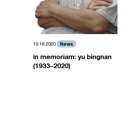
News
10.16.2020
in memoriam: yu bingnan
(1933–2020)