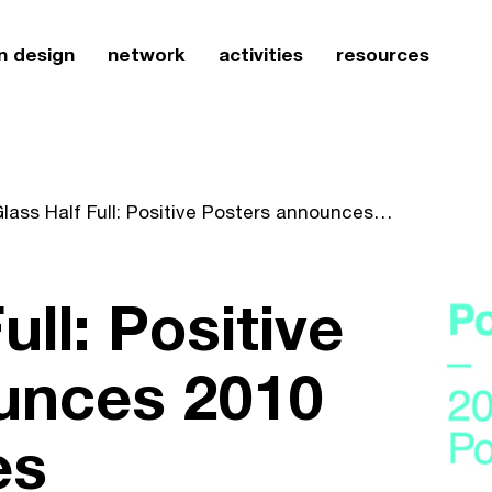
n design
network
activities
resources
A Glass Half Full: Positive Posters announces 2010 Call For Entries
ull: Positive
unces 2010
es