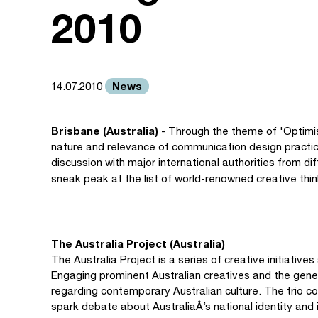
2010
News
14.07.2010
Brisbane (Australia)
- Through the theme of 'Optimis
nature and relevance of communication design practice
discussion with major international authorities from d
sneak peak at the list of world-renowned creative thin
The Australia Project (Australia)
The Australia Project is a series of creative initiatives
Engaging prominent Australian creatives and the gener
regarding contemporary Australian culture. The trio co
spark debate about AustraliaÂ’s national identity and i