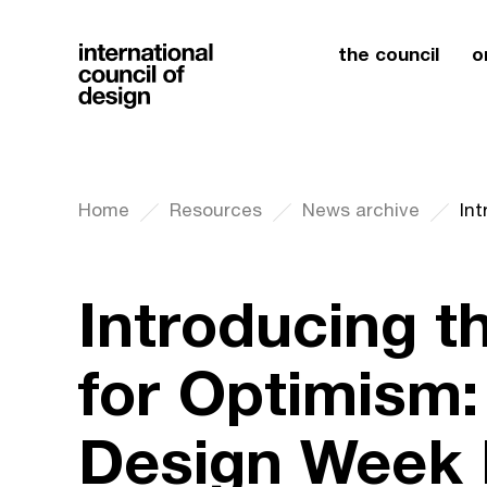
the council
o
Home
Resources
News archive
Introducing t
for Optimism:
Design Week 