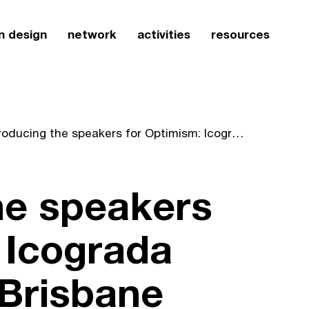
n design
network
activities
resources
Introducing the speakers for Optimism: Icograda Design Week Brisbane 2010
he speakers
 Icograda
Brisbane