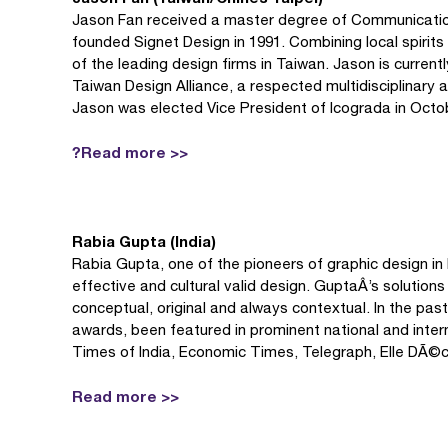
Jason Fan received a master degree of Communication 
founded Signet Design in 1991. Combining local spirit
of the leading design firms in Taiwan. Jason is curren
Taiwan Design Alliance, a respected multidisciplinary 
Jason was elected Vice President of Icograda in Octo
?Read more >>
Rabia Gupta (India)
Rabia Gupta, one of the pioneers of graphic design in I
effective and cultural valid design. GuptaÂ’s solutions
conceptual, original and always contextual. In the past
awards, been featured in prominent national and intern
Times of India, Economic Times, Telegraph, Elle DÃ©
Read more >>