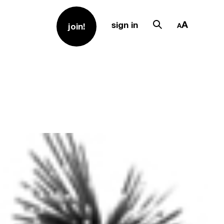
sign in
join!