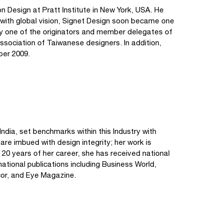
Design at Pratt Institute in New York, USA. He
s with global vision, Signet Design soon became one
tly one of the originators and member delegates of
association of Taiwanese designers. In addition,
ber 2009.
ndia, set benchmarks within this Industry with
 are imbued with design integrity; her work is
 20 years of her career, she has received national
ational publications including Business World,
cor, and Eye Magazine.