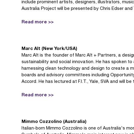
include prominent artists, designers, illustrators, mus
Australia Project will be presented by Chris Edser and Yi
Read more >>
Marc Alt (New York/USA)
Marc Alt is the founder of Marc Alt + Partners, a des
sustainability and social innovation. He has spoken t
harnessing clean technology and design to create a m
boards and advisory committees including Opportunit
Accord. He has lectured at F.I.T., Yale, SVA and will be
Read more >>
Mimmo Cozzolino (Australia)
Italian-born Mimmo Cozzolino is one of Australia's mo