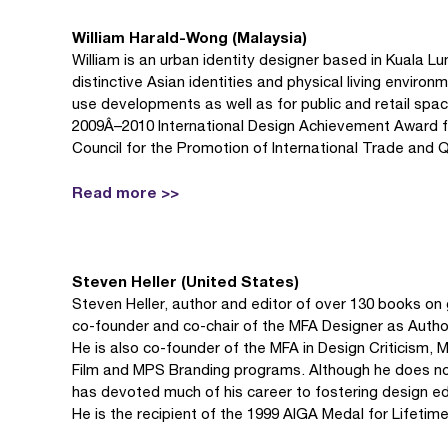
William Harald-Wong (Malaysia)
William is an urban identity designer based in Kuala L
distinctive Asian identities and physical living enviro
use developments as well as for public and retail spa
2009Â–2010 International Design Achievement Award fr
Council for the Promotion of International Trade and Qi
Read more >>
Steven Heller (United States)
Steven Heller, author and editor of over 130 books on g
co-founder and co-chair of the MFA Designer as Author
He is also co-founder of the MFA in Design Criticism,
Film and MPS Branding programs. Although he does no
has devoted much of his career to fostering design e
He is the recipient of the 1999 AIGA Medal for Lifeti