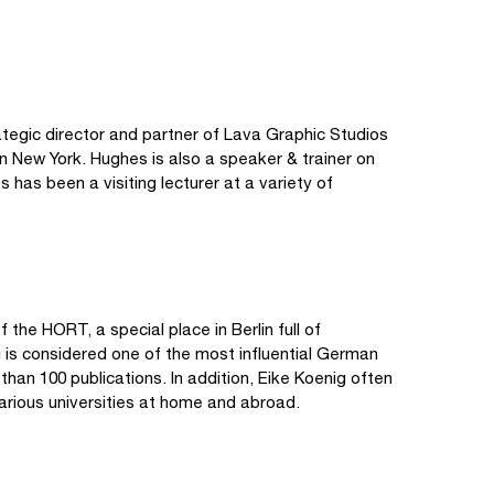
ategic director and partner of Lava Graphic Studios
n New York. Hughes is also a speaker & trainer on
has been a visiting lecturer at a variety of
 the HORT, a special place in Berlin full of
g is considered one of the most influential German
than 100 publications. In addition, Eike Koenig often
arious universities at home and abroad.