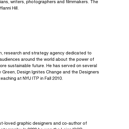
icians, writers, photographers and filmmakers. The
anni Hill.
ign, research and strategy agency dedicated to
o audiences around the world about the power of
ore sustainable future. He has served on several
y Green, Design Ignites Change and the Designers
 teaching at NYU ITP in Fall 2010.
st-loved graphic designers and co-author of