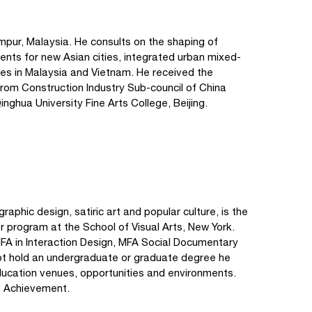
umpur, Malaysia. He consults on the shaping of
nments for new Asian cities, integrated urban mixed-
ces in Malaysia and Vietnam. He received the
om Construction Industry Sub-council of China
nghua University Fine Arts College, Beijing.
raphic design, satiric art and popular culture, is the
 program at the School of Visual Arts, New York.
 MFA in Interaction Design, MFA Social Documentary
t hold an undergraduate or graduate degree he
ducation venues, opportunities and environments.
me Achievement.