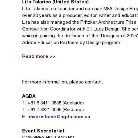
Lita Talarico (United States)
Lita Talarico, co-founder and co-chair MFA Design Prog
over 20 years as a producer, editor, writer and educato
Lita has also managed the Pritzker Architecture Prize
Competition Coordinator with Bill Lacy Design. She s
which is guiding the definition of the 'Designer of 201
Adobe Education Partners by Design program.
Read more >>
For more information, please contact:
AGDA
T: +61 8 8411 3888 (Adelaide)
T: +61 7 3321 0095 (Brisbane)
idwbrisbane@agda.com.au
E:
Event Secretariat
CONGREX HOLLAND BV