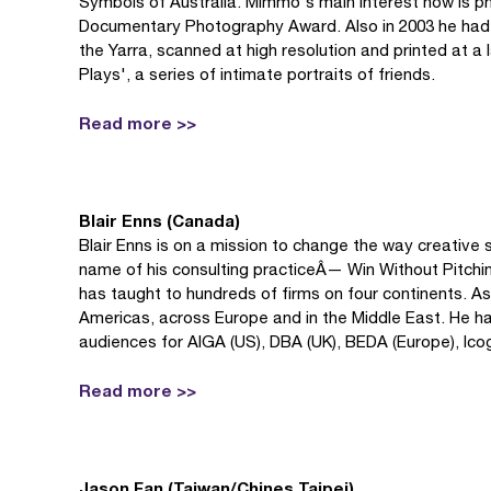
Symbols of Australia. Mimmo's main interest now is p
Documentary Photography Award. Also in 2003 he had an 
the Yarra, scanned at high resolution and printed at a
Plays', a series of intimate portraits of friends.
Read more >>
Blair Enns (Canada)
Blair Enns is on a mission to change the way creative 
name of his consulting practiceÂ— Win Without Pitc
has taught to hundreds of firms on four continents. As
Americas, across Europe and in the Middle East. He has
audiences for AIGA (US), DBA (UK), BEDA (Europe), Ico
Read more >>
Jason Fan (Taiwan/Chines Taipei)