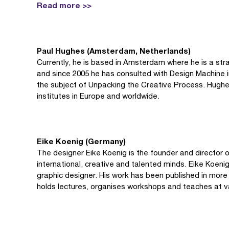
Read more >>
Paul Hughes (Amsterdam, Netherlands)
Currently, he is based in Amsterdam where he is a str
and since 2005 he has consulted with Design Machine i
the subject of Unpacking the Creative Process. Hughes 
institutes in Europe and worldwide.
Eike Koenig (Germany)
The designer Eike Koenig is the founder and director of
international, creative and talented minds. Eike Koeni
graphic designer. His work has been published in more 
holds lectures, organises workshops and teaches at v