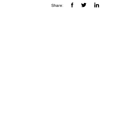
Share: