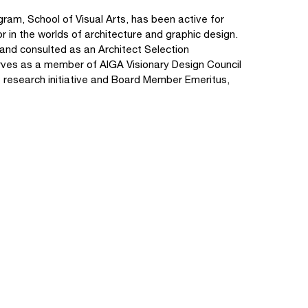
ram, School of Visual Arts, has been active for
r in the worlds of architecture and graphic design.
 and consulted as an Architect Selection
erves as a member of AIGA Visionary Design Council
5' research initiative and Board Member Emeritus,