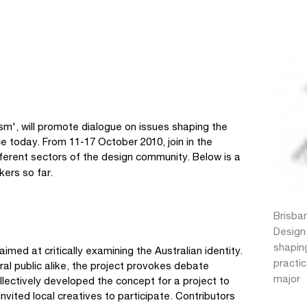
m', will promote dialogue on issues shaping the
 today. From 11-17 October 2010, join in the
ifferent sectors of the design community. Below is a
kers so far.
Brisba
Design
shapin
 aimed at critically examining the Australian identity.
practic
al public alike, the project provokes debate
major
llectively developed the concept for a project to
nvited local creatives to participate. Contributors