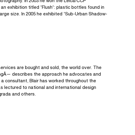
hotography. In 2003 he won the Leica/CCP
exhibition titled 'Flush': plastic bottles found in
 large size. In 2005 he exhibited 'Sub-Urban Shadow-
services are bought and sold, the world over. The
hingÂ— describes the approach he advocates and
 a consultant, Blair has worked throughout the
 lectured to national and international design
grada and others.