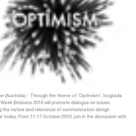
ne (Australia) - Through the theme of 'Optimism', Icograda
 Week Brisbane 2010 will promote dialogue on issues
g the nature and relevance of communication design
e today. From 11-17 October 2010, join in the discussion with