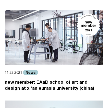
News
11.22.2021
new member: EAaD school of art and
design at xi'an eurasia university (china)