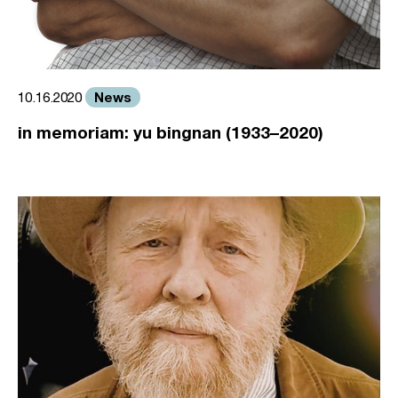
News
10.16.2020
in memoriam: yu bingnan (1933–2020)