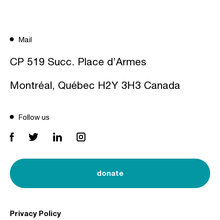
Mail
CP 519 Succ. Place d’Armes
Montréal, Québec H2Y 3H3 Canada
Follow us
donate
Privacy Policy