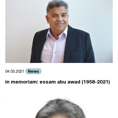
News
04.05.2021
in memoriam: essam abu awad (1958-2021)