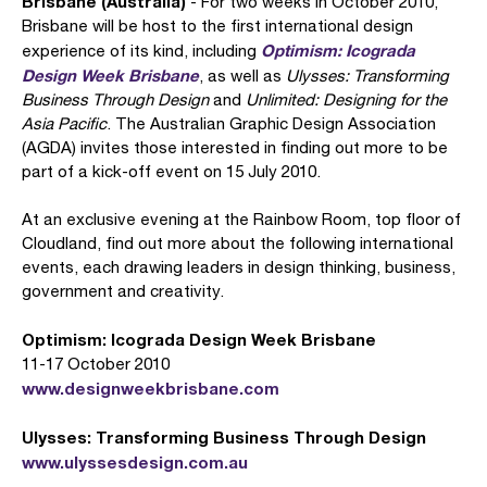
Brisbane (Australia)
- For two weeks in October 2010,
Brisbane will be host to the first international design
Optimism: Icograda
experience of its kind, including
Design Week Brisbane
, as well as
Ulysses: Transforming
Business Through Design
and
Unlimited: Designing for the
Asia Pacific
. The Australian Graphic Design Association
(AGDA) invites those interested in finding out more to be
part of a kick-off event on 15 July 2010.
At an exclusive evening at the Rainbow Room, top floor of
Cloudland, find out more about the following international
events, each drawing leaders in design thinking, business,
government and creativity.
Optimism: Icograda Design Week Brisbane
11-17 October 2010
www.designweekbrisbane.com
Ulysses: Transforming Business Through Design
www.ulyssesdesign.com.au