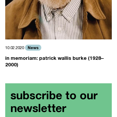
News
10.02.2020
in memoriam: patrick wallis burke (1928–
2000)
subscribe to our
newsletter