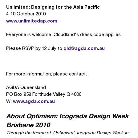
Unlimited: Designing for the Asia Pacific
4-10 October 2010
www.unlimitedap.com
Everyone is welcome. Cloudland's dress code applies.
qld@agda.com.au
Please RSVP by 12 July to
For more information, please contact:
AGDA Queensland
PO Box 858 Fortitude Valley Q 4006
www.agda.com.au
W:
About Optimism: Icograda Design Week
Brisbane 2010
Through the theme of 'Optimism', Icograda Design Week in