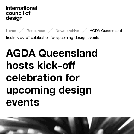
Home
Resources
News archive
AGDA Queensland
hosts kick-off celebration for upcoming design events
AGDA Queensland
hosts kick-off
celebration for
upcoming design
events