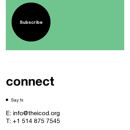
Subscribe
connect
Say hi
E:
info@theicod.org
T:
+1 514 875 7545