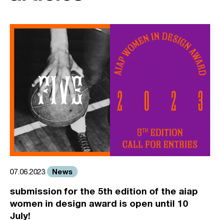
News
07.06.2023
submission for the 5th edition of the aiap
women in design award is open until 10
July!