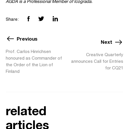
AGDA is a Professional Member of Icograda.
Share:
Previous
Next
Prof. Carlos Hinrichsen
Creative Quarterly
honoured as Commander of
announces Call for Entries
the Order of the Lion of
for CQ21
Finland
related
articles