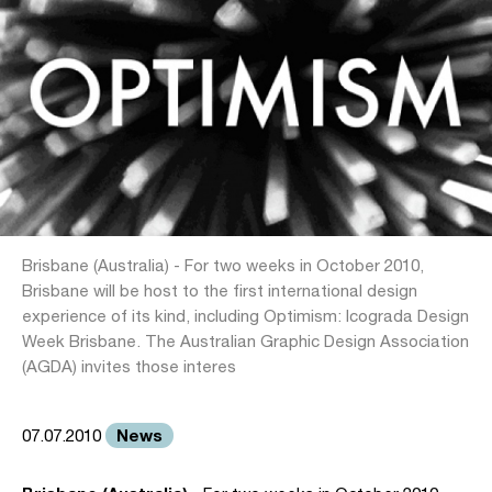
Brisbane (Australia) - For two weeks in October 2010,
Brisbane will be host to the first international design
experience of its kind, including Optimism: Icograda Design
Week Brisbane. The Australian Graphic Design Association
(AGDA) invites those interes
News
07.07.2010