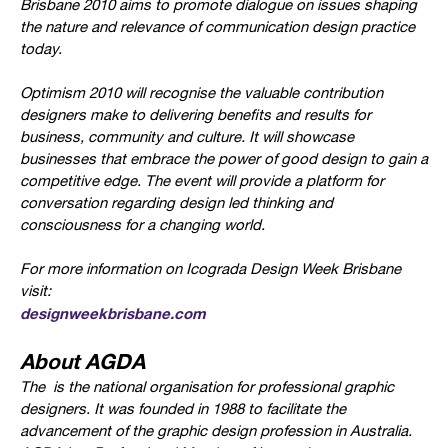
Brisbane 2010 aims to promote dialogue on issues shaping
the nature and relevance of communication design practice
today.
Optimism 2010 will recognise the valuable contribution
designers make to delivering benefits and results for
business, community and culture. It will showcase
businesses that embrace the power of good design to gain a
competitive edge. The event will provide a platform for
conversation regarding design led thinking and
consciousness for a changing world.
For more information on Icograda Design Week Brisbane
visit:
designweekbrisbane.com
About AGDA
The
is the national organisation for professional graphic
designers. It was founded in 1988 to facilitate the
advancement of the graphic design profession in Australia.