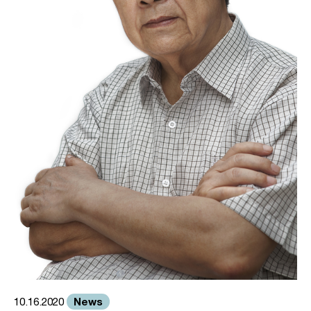
News
10.16.2020