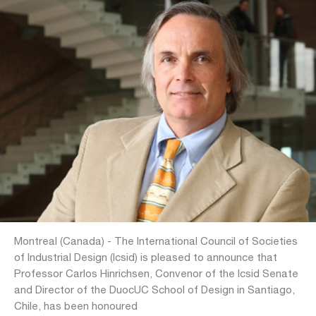
Montreal (Canada) - The International Council of Societies
of Industrial Design (Icsid) is pleased to announce that
Professor Carlos Hinrichsen, Convenor of the Icsid Senate
and Director of the DuocUC School of Design in Santiago,
Chile, has been honoured