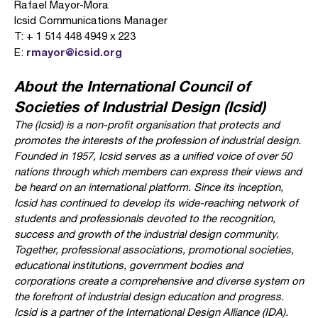
Rafael Mayor-Mora
Icsid Communications Manager
T: + 1 514 448 4949 x 223
rmayor@icsid.org
E:
About the International Council of
Societies of Industrial Design (Icsid)
The
(Icsid) is a non-profit organisation that protects and
promotes the interests of the profession of industrial design.
Founded in 1957, Icsid serves as a unified voice of over 50
nations through which members can express their views and
be heard on an international platform. Since its inception,
Icsid has continued to develop its wide-reaching network of
students and professionals devoted to the recognition,
success and growth of the industrial design community.
Together, professional associations, promotional societies,
educational institutions, government bodies and
corporations create a comprehensive and diverse system on
the forefront of industrial design education and progress.
Icsid is a partner of the International Design Alliance (IDA).