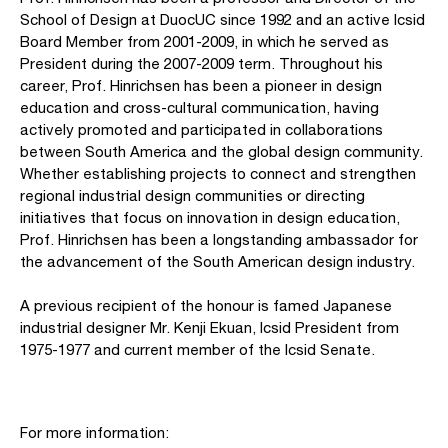
School of Design at DuocUC since 1992 and an active Icsid
Board Member from 2001-2009, in which he served as
President during the 2007-2009 term. Throughout his
career, Prof. Hinrichsen has been a pioneer in design
education and cross-cultural communication, having
actively promoted and participated in collaborations
between South America and the global design community.
Whether establishing projects to connect and strengthen
regional industrial design communities or directing
initiatives that focus on innovation in design education,
Prof. Hinrichsen has been a longstanding ambassador for
the advancement of the South American design industry.
A previous recipient of the honour is famed Japanese
industrial designer Mr. Kenji Ekuan, Icsid President from
1975-1977 and current member of the Icsid Senate.
For more information: