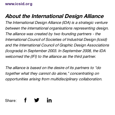
www.icsid.org
About the International Design Alliance
The International Design Alliance (IDA) is a strategic venture
between the international organisations representing design.
The alliance was created by two founding partners - the
International Council of Societies of Industrial Design (Icsid)
and the International Council of Graphic Design Associations
(Icograda) in September 2003. In September 2008, the IDA
welcomed the
(IFI) to the alliance as the third partner.
The alliance is based on the desire of its partners to "do
together what they cannot do alone," concentrating on
opportunities arising from multidisciplinary collaboration.
Share: