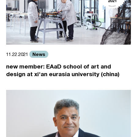
News
11.22.2021
new member: EAaD school of art and
design at xi'an eurasia university (china)