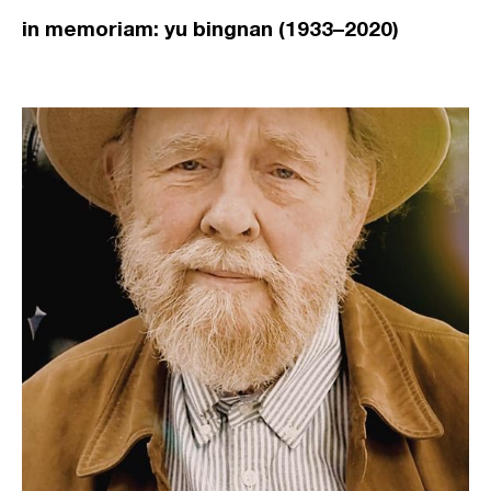
in memoriam: yu bingnan (1933–2020)