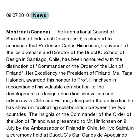
News
08.07.2010
Montreal (Canada)
- The International Council of
Societies of Industrial Design (Icsid) is pleased to
announce that Professor Carlos Hinrichsen, Convenor of
the Icsid Senate and Director of the DuocUC School of
Design in Santiago, Chile, has been honoured with the
distinction of "Commander of the Order of the Lion of
Finland". Her Excellency the President of Finland, Ms. Tarja
Halonen, awarded this honour to Prof. Hinrichsen in
recognition of his valuable contribution to the
development of design education, innovation and
advocacy in Chile and Finland, along with the dedication he
has shown in facilitating collaboration between the two
countries. The insignia of the Commander of the Order of
the Lion of Finland was presented to Mr. Hinrichsen on 8
July by the Ambassador of Finland in Chile, Mr. Iivo Salmi, in
a ceremony held at DuocUC's San Carlos de Apoquindo