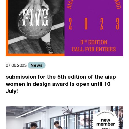
News
07.06.2023
submission for the 5th edition of the aiap
women in design award is open until 10
July!