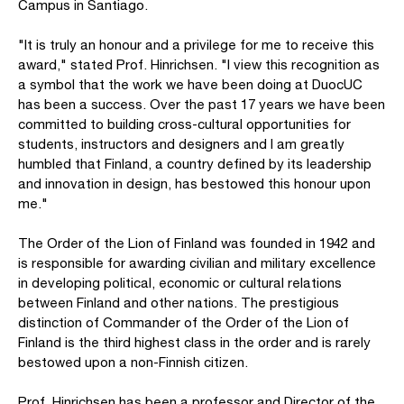
Campus in Santiago.
"It is truly an honour and a privilege for me to receive this
award," stated Prof. Hinrichsen. "I view this recognition as
a symbol that the work we have been doing at DuocUC
has been a success. Over the past 17 years we have been
committed to building cross-cultural opportunities for
students, instructors and designers and I am greatly
humbled that Finland, a country defined by its leadership
and innovation in design, has bestowed this honour upon
me."
The Order of the Lion of Finland was founded in 1942 and
is responsible for awarding civilian and military excellence
in developing political, economic or cultural relations
between Finland and other nations. The prestigious
distinction of Commander of the Order of the Lion of
Finland is the third highest class in the order and is rarely
bestowed upon a non-Finnish citizen.
Prof. Hinrichsen has been a professor and Director of the