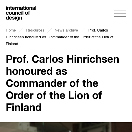
Home
Resources
News archive
Prof. Carlos
Hinrichsen honoured as Commander of the Order of the Lion of
Finland
Prof. Carlos Hinrichsen
honoured as
Commander of the
Order of the Lion of
Finland