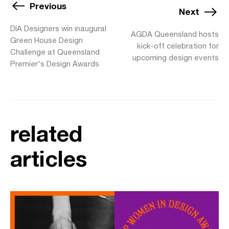
Previous
Next
DIA Designers win inaugural
AGDA Queensland hosts
Green House Design
kick-off celebration for
Challenge at Queensland
upcoming design events
Premier's Design Awards
related
articles