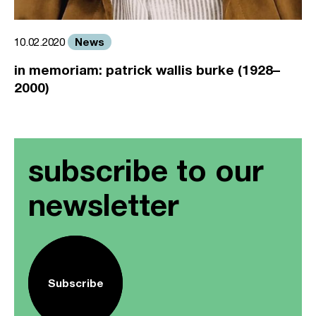
News
10.02.2020
in memoriam: patrick wallis burke (1928–
2000)
subscribe to our
newsletter
Subscribe