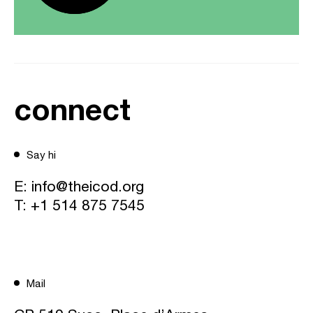
connect
Say hi
E:
info@theicod.org
T:
+1 514 875 7545
Mail