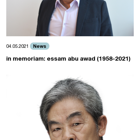
News
04.05.2021
in memoriam: essam abu awad (1958-2021)