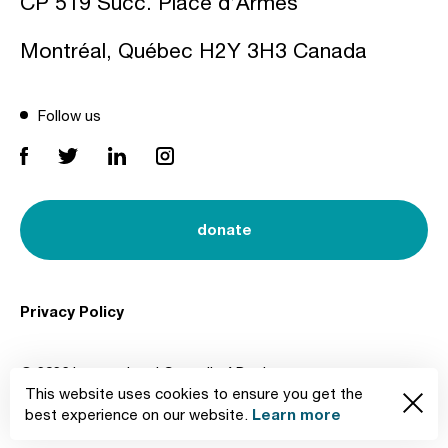
CP 519 Succ. Place d’Armes
Montréal, Québec H2Y 3H3 Canada
Follow us
donate
Privacy Policy
© 2026 International Council of Design
This website uses cookies to ensure you get the
Created by
Learn more
best experience on our website.