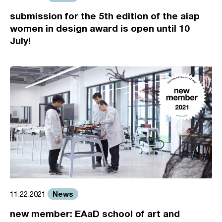
submission for the 5th edition of the aiap
women in design award is open until 10
July!
News
11.22.2021
new member: EAaD school of art and