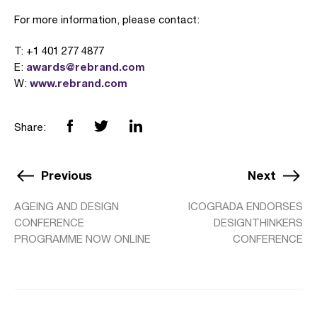
For more information, please contact:
T: +1 401 277 4877
awards@rebrand.com
E:
www.rebrand.com
W:
Share:
Previous
Next
AGEING AND DESIGN
ICOGRADA ENDORSES
CONFERENCE
DESIGNTHINKERS
PROGRAMME NOW ONLINE
CONFERENCE