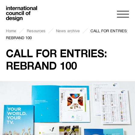
Home
Resources
News archive
CALL FOR ENTRIES:
REBRAND 100
CALL FOR ENTRIES:
REBRAND 100