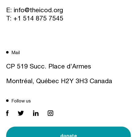
E:
info@theicod.org
T:
+1 514 875 7545
Mail
CP 519 Succ. Place d’Armes
Montréal, Québec H2Y 3H3 Canada
Follow us
donate