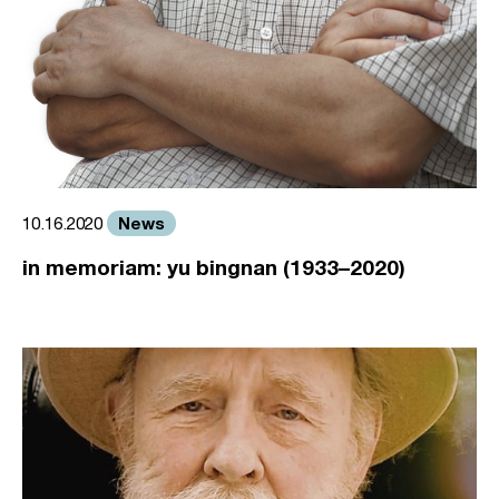
News
10.16.2020
in memoriam: yu bingnan (1933–2020)