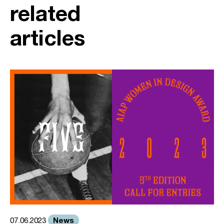
related
articles
News
07.06.2023