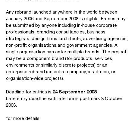
Any rebrand launched anywhere in the world between
January 2006 and September 2008 is eligible. Entries may
be submitted by anyone including in-house corporate
professionals, branding consultancies, business
strategists, design firms, architects, advertising agencies,
non-profit organisations and government agencies. A
single organisation can enter multiple brands. The project
may be a component brand (for products, services,
environments or similarly discrete projects) or an
enterprise rebrand (an entire company, institution, or
organisation-wide projects).
24 September 2008
Deadline for entries is
.
Late entry deadline with late fee is postmark 8 October
2008.
for more details.