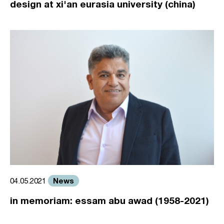
design at xi'an eurasia university (china)
News
04.05.2021
in memoriam: essam abu awad (1958-2021)