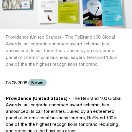
Providence (United States) - The ReBrand 100 Global
Awards, an Icograda endorsed award scheme, has
announced its call for entries. Juried by an esteemed
panel of international business leaders, ReBrand 100 is
one of the the highest recognitions for brand
News
05.08.2008
Providence (United States)
- The ReBrand 100 Global
Awards, an Icograda endorsed award scheme, has
announced its call for entries. Juried by an esteemed
panel of international business leaders, ReBrand 100 is
one of the the highest recognitions for brand rebuilding
and redesign in the business arena.