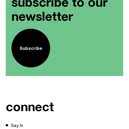
subscribe to our
newsletter
Subscribe
connect
Say hi