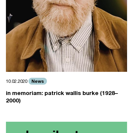
News
10.02.2020
in memoriam: patrick wallis burke (1928–
2000)