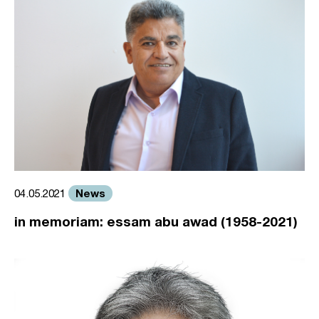
News
04.05.2021
in memoriam: essam abu awad (1958-2021)