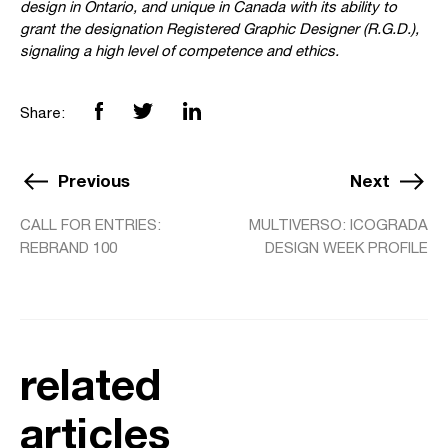
design in Ontario, and unique in Canada with its ability to
grant the designation Registered Graphic Designer (R.G.D.),
signaling a high level of competence and ethics.
Share:
Previous
Next
CALL FOR ENTRIES:
MULTIVERSO: ICOGRADA
REBRAND 100
DESIGN WEEK PROFILE
related
articles