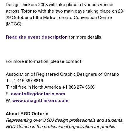
DesignThinkers 2008 will take place at various venues
across Toronto with the two main days taking place on 28-
29 October at the Metro Toronto Convention Centre
(MTCC).
Read the event description
for more details.
For more information, please contact:
Association of Registered Graphic Designers of Ontario
T: +1 416 367 8819
T: toll free in North America +1 888 274 3668
events@rgdontario.com
E:
www.designthinkers.com
W:
About RGD Ontario
Representing over 3,000 design professionals and students,
RGD Ontario is the professional organization for graphic