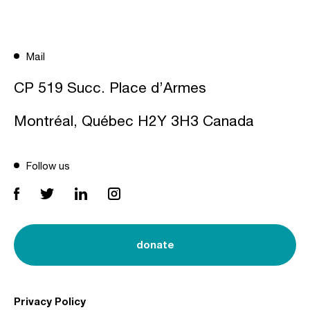
Mail
CP 519 Succ. Place d’Armes
Montréal, Québec H2Y 3H3 Canada
Follow us
donate
Privacy Policy