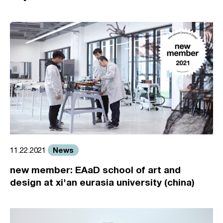
News
11.22.2021
new member: EAaD school of art and
design at xi'an eurasia university (china)