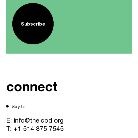
Subscribe
connect
Say hi
E:
info@theicod.org
T:
+1 514 875 7545