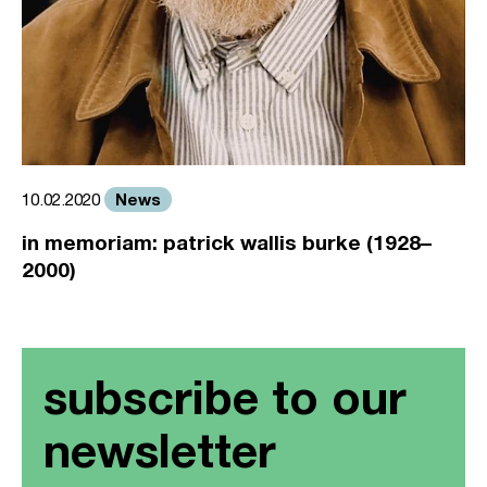
News
10.02.2020
in memoriam: patrick wallis burke (1928–
2000)
subscribe to our
newsletter