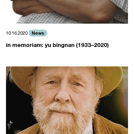
News
10.16.2020
in memoriam: yu bingnan (1933–2020)