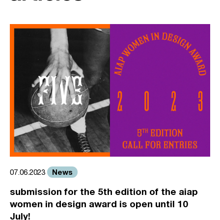
News
07.06.2023
submission for the 5th edition of the aiap
women in design award is open until 10
July!