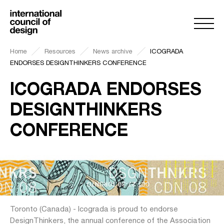
Home
Resources
News archive
ICOGRADA
ENDORSES DESIGNTHINKERS CONFERENCE
ICOGRADA ENDORSES
DESIGNTHINKERS
CONFERENCE
Toronto (Canada) - Icograda is proud to endorse
DesignThinkers, the annual conference of the Association