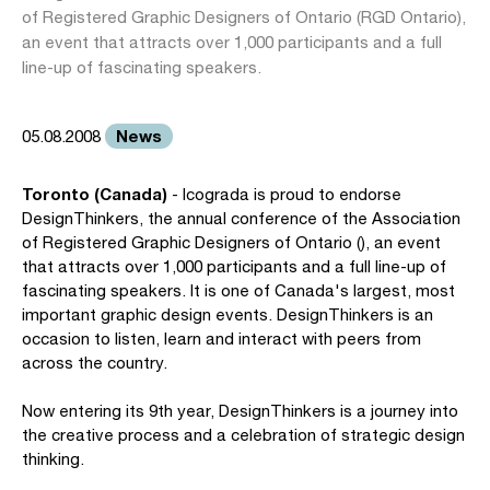
of Registered Graphic Designers of Ontario (RGD Ontario),
an event that attracts over 1,000 participants and a full
line-up of fascinating speakers.
News
05.08.2008
Toronto (Canada)
- Icograda is proud to endorse
DesignThinkers, the annual conference of the Association
of Registered Graphic Designers of Ontario (), an event
that attracts over 1,000 participants and a full line-up of
fascinating speakers. It is one of Canada's largest, most
important graphic design events. DesignThinkers is an
occasion to listen, learn and interact with peers from
across the country.
Now entering its 9th year, DesignThinkers is a journey into
the creative process and a celebration of strategic design
thinking.