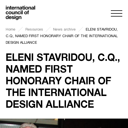
Home
Resources
News archive
ELENI STAVRIDOU,
C.Q., NAMED FIRST HONORARY CHAIR OF THE INTERNATIONAL
DESIGN ALLIANCE
ELENI STAVRIDOU, C.Q.,
NAMED FIRST
HONORARY CHAIR OF
THE INTERNATIONAL
DESIGN ALLIANCE