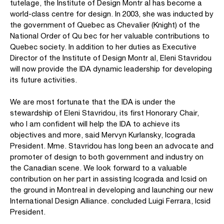
tutelage, the Institute of Design Montr al has become a
world-class centre for design. In 2003, she was inducted by
the government of Quebec as Chevalier (Knight) of the
National Order of Qu bec for her valuable contributions to
Quebec society. In addition to her duties as Executive
Director of the Institute of Design Montr al, Eleni Stavridou
will now provide the IDA dynamic leadership for developing
its future activities.
We are most fortunate that the IDA is under the
stewardship of Eleni Stavridou, its first Honorary Chair,
who I am confident will help the IDA to achieve its
objectives and more, said Mervyn Kurlansky, Icograda
President. Mme. Stavridou has long been an advocate and
promoter of design to both government and industry on
the Canadian scene. We look forward to a valuable
contribution on her part in assisting Icograda and Icsid on
the ground in Montreal in developing and launching our new
International Design Alliance. concluded Luigi Ferrara, Icsid
President.