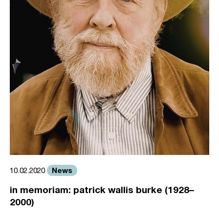
News
10.02.2020
in memoriam: patrick wallis burke (1928–
2000)