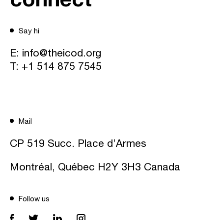
Say hi
E:
info@theicod.org
T:
+1 514 875 7545
Mail
CP 519 Succ. Place d’Armes
Montréal, Québec H2Y 3H3 Canada
Follow us