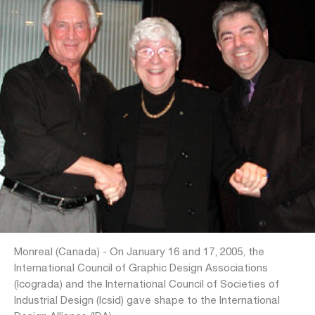
Monreal (Canada) - On January 16 and 17, 2005, the
International Council of Graphic Design Associations
(Icograda) and the International Council of Societies of
Industrial Design (Icsid) gave shape to the International