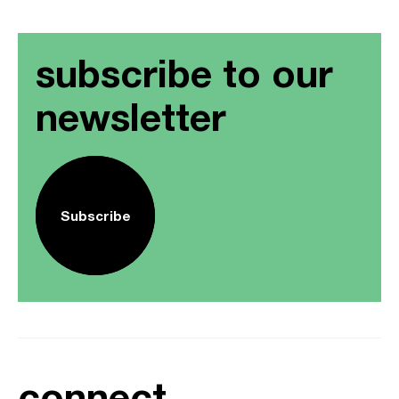
subscribe to our
newsletter
Subscribe
connect