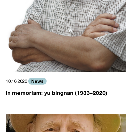
News
10.16.2020
in memoriam: yu bingnan (1933–2020)