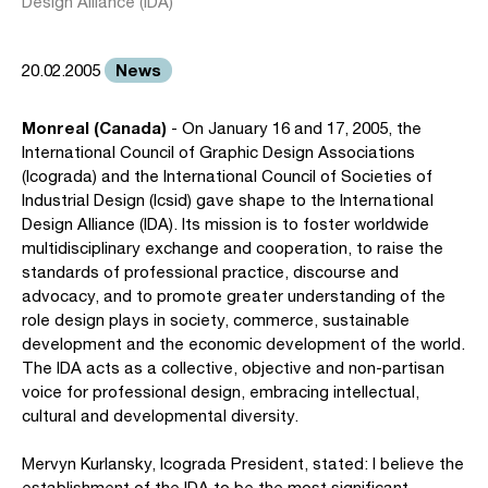
Design Alliance (IDA)
News
20.02.2005
Monreal (Canada)
- On January 16 and 17, 2005, the
International Council of Graphic Design Associations
(Icograda) and the International Council of Societies of
Industrial Design (Icsid) gave shape to the International
Design Alliance (IDA). Its mission is to foster worldwide
multidisciplinary exchange and cooperation, to raise the
standards of professional practice, discourse and
advocacy, and to promote greater understanding of the
role design plays in society, commerce, sustainable
development and the economic development of the world.
The IDA acts as a collective, objective and non-partisan
voice for professional design, embracing intellectual,
cultural and developmental diversity.
Mervyn Kurlansky, Icograda President, stated: I believe the
establishment of the IDA to be the most significant