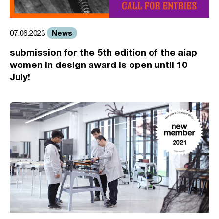
News
07.06.2023
submission for the 5th edition of the aiap
women in design award is open until 10
July!