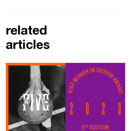
related
articles