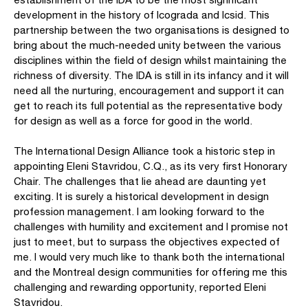
development in the history of Icograda and Icsid. This
partnership between the two organisations is designed to
bring about the much-needed unity between the various
disciplines within the field of design whilst maintaining the
richness of diversity. The IDA is still in its infancy and it will
need all the nurturing, encouragement and support it can
get to reach its full potential as the representative body
for design as well as a force for good in the world.
The International Design Alliance took a historic step in
appointing Eleni Stavridou, C.Q., as its very first Honorary
Chair. The challenges that lie ahead are daunting yet
exciting. It is surely a historical development in design
profession management. I am looking forward to the
challenges with humility and excitement and I promise not
just to meet, but to surpass the objectives expected of
me. I would very much like to thank both the international
and the Montreal design communities for offering me this
challenging and rewarding opportunity, reported Eleni
Stavridou.