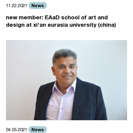
News
11.22.2021
new member: EAaD school of art and
design at xi'an eurasia university (china)
News
04.05.2021