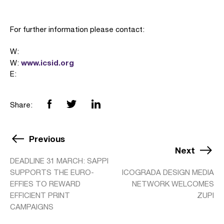
For further information please contact:
W:
www.icsid.org
W:
E:
Share:
Previous
Next
DEADLINE 31 MARCH: SAPPI
SUPPORTS THE EURO-
ICOGRADA DESIGN MEDIA
EFFIES TO REWARD
NETWORK WELCOMES
EFFICIENT PRINT
ZUPI
CAMPAIGNS