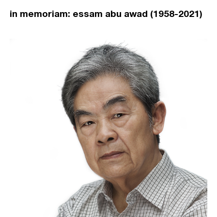
in memoriam: essam abu awad (1958-2021)