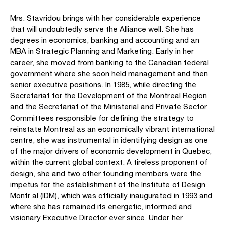
Mrs. Stavridou brings with her considerable experience
that will undoubtedly serve the Alliance well. She has
degrees in economics, banking and accounting and an
MBA in Strategic Planning and Marketing. Early in her
career, she moved from banking to the Canadian federal
government where she soon held management and then
senior executive positions. In 1985, while directing the
Secretariat for the Development of the Montreal Region
and the Secretariat of the Ministerial and Private Sector
Committees responsible for defining the strategy to
reinstate Montreal as an economically vibrant international
centre, she was instrumental in identifying design as one
of the major drivers of economic development in Quebec,
within the current global context. A tireless proponent of
design, she and two other founding members were the
impetus for the establishment of the Institute of Design
Montr al (IDM), which was officially inaugurated in 1993 and
where she has remained its energetic, informed and
visionary Executive Director ever since. Under her