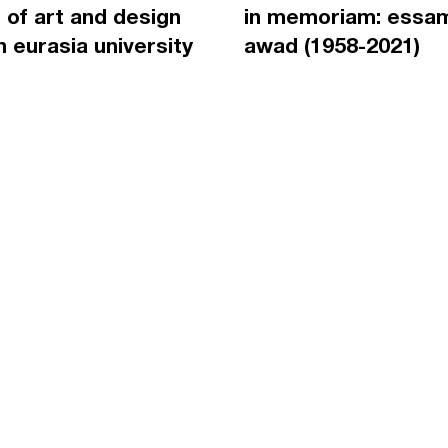
 of art and design
in memoriam: essa
an eurasia university
awad (1958-2021)