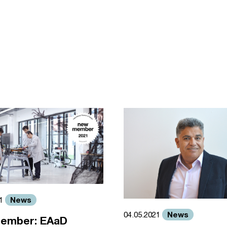
News
21
News
04.05.2021
ember: EAaD