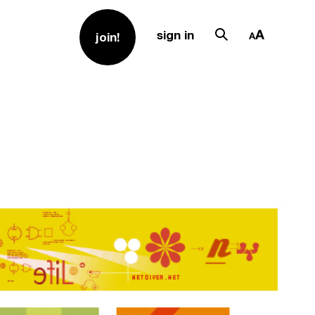
sign in
join!