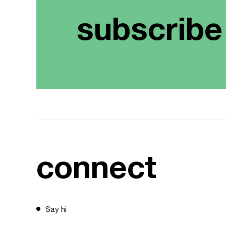
subscribe
connect
Say hi