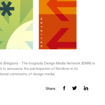
ls (Belgium) - The Icograda Design Media Network (IDMN) is
 to announce the participation of Netdiver in its
ational community of design media.
Share: