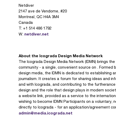
Netdiver
2147 ave de Vendome, #20
Montreal, QC H4A 3M4
Canada
T: +1 514 486 1792
netdiver.net
W:
About the Icograda Design Media Network
The Icograda Design Media Network (IDMN) brings the 
community - a single, convenient source on . Formed b
design media, the IDMN is dedicated to establishing a
journalism. It creates a forum for sharing ideas and i
and with Icograda, and contributing to the furtheranc
design and the role that design plays in modern societ
a website link, provided as a service to the internati
wishing to become IDMN Participants on a voluntary, 
directly to Icograda - for an application/agreement c
admin@media.icograda.net