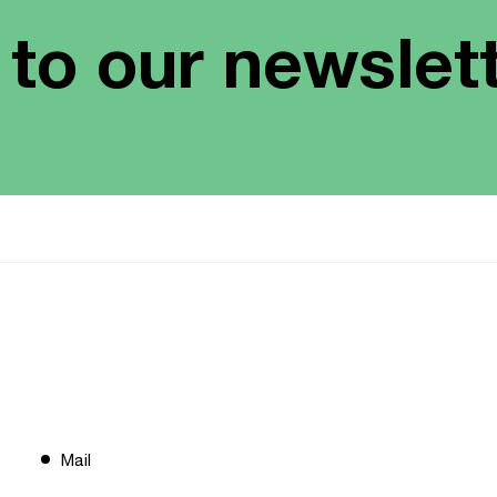
 to our newslet
Mail