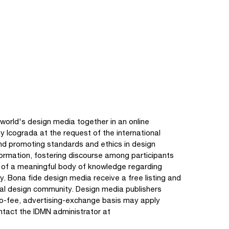
world's design media together in an online
y Icograda at the request of the international
nd promoting standards and ethics in design
nformation, fostering discourse among participants
e of a meaningful body of knowledge regarding
y. Bona fide design media receive a free listing and
onal design community. Design media publishers
no-fee, advertising-exchange basis may apply
ontact the IDMN administrator at