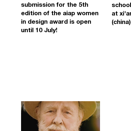
submission for the 5th
school
edition of the aiap women
at xi'
in design award is open
(china)
until 10 July!