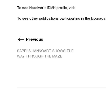
To see Netdiver's IDMN profile, visit
To see other publications participating in the Icograd
Previous
SAPPI'S HANNOART SHOWS THE
WAY THROUGH THE MAZE