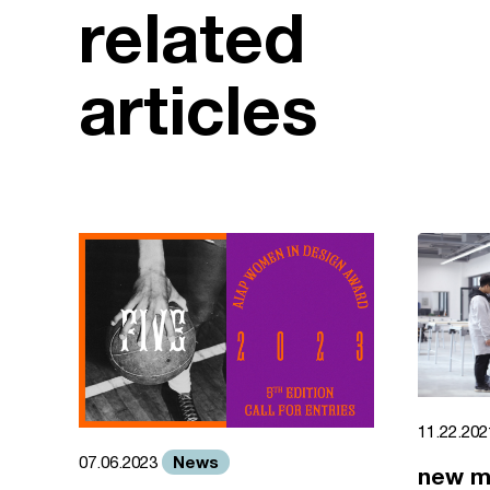
related
articles
11.22.20
News
07.06.2023
new m