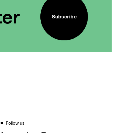
ter
Subscribe
Follow us