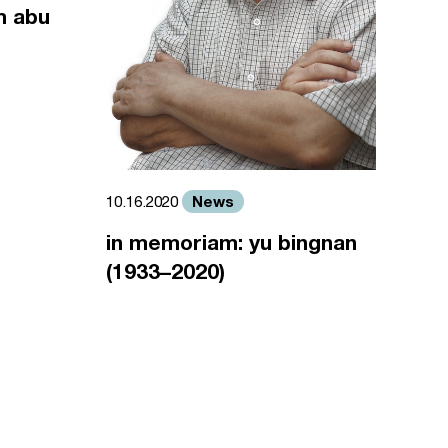
m abu
News
10.16.2020
in memoriam: yu bingnan
(1933–2020)