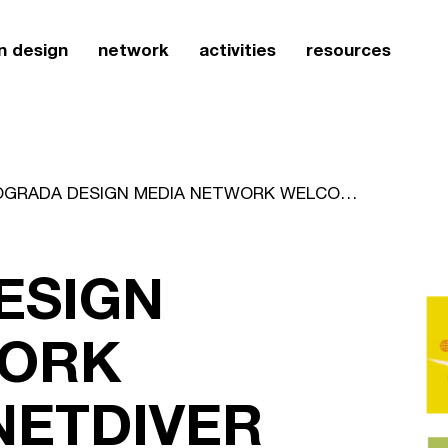
n design
network
activities
resources
ICOGRADA DESIGN MEDIA NETWORK WELCOMES NETDIVER
ESIGN
WORK
ETDIVER