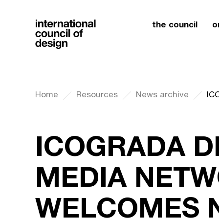
the council
o
Home
Resources
News archive
ICOGRADA D
MEDIA NET
WELCOMES N