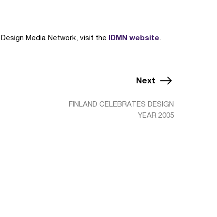
IDMN website
a Design Media Network, visit the
.
Next
FINLAND CELEBRATES DESIGN
YEAR 2005