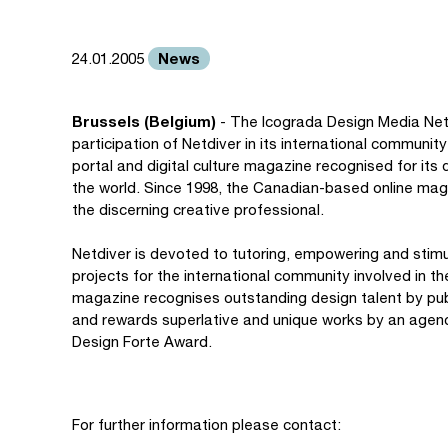
News
24.01.2005
Brussels (Belgium)
- The Icograda Design Media Net
participation of Netdiver in its international communi
portal and digital culture magazine recognised for its
the world. Since 1998, the Canadian-based online mag
the discerning creative professional.
Netdiver is devoted to tutoring, empowering and stimul
projects for the international community involved in 
magazine recognises outstanding design talent by publi
and rewards superlative and unique works by an agency,
Design Forte Award.
For further information please contact: