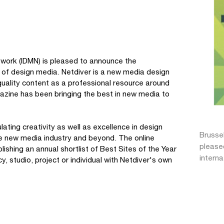
work (IDMN) is pleased to announce the
ty of design media. Netdiver is a new media design
 quality content as a professional resource around
azine has been bringing the best in new media to
ating creativity as well as excellence in design
Brusse
the new media industry and beyond. The online
pleased
shing an annual shortlist of Best Sites of the Year
intern
 studio, project or individual with Netdiver's own