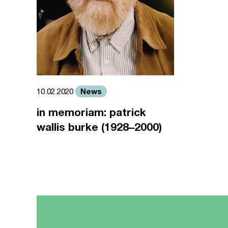
News
10.02.2020
in memoriam: patrick
wallis burke (1928–2000)