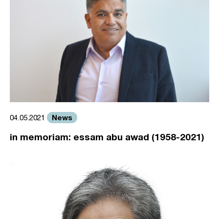
News
04.05.2021
in memoriam: essam abu awad (1958-2021)