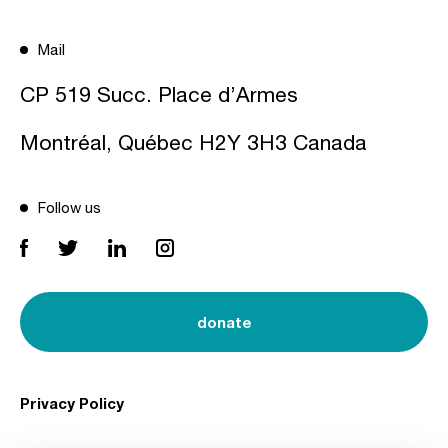
Mail
CP 519 Succ. Place d’Armes
Montréal, Québec H2Y 3H3 Canada
Follow us
donate
Privacy Policy