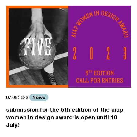
News
07.06.2023
submission for the 5th edition of the aiap
women in design award is open until 10
July!