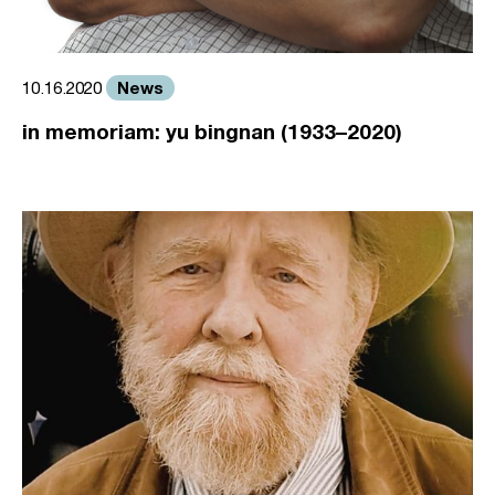
News
10.16.2020
in memoriam: yu bingnan (1933–2020)