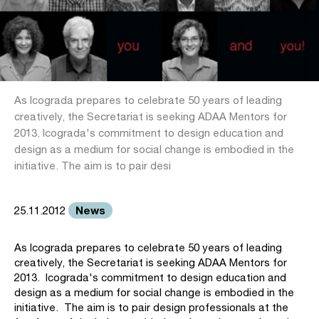
As Icograda prepares to celebrate 50 years of leading
creatively, the Secretariat is seeking ADAA Mentors for
2013. Icograda's commitment to design education and
design as a medium for social change is embodied in the
initiative. The aim is to pair desi
News
25.11.2012
As Icograda prepares to celebrate 50 years of leading
creatively, the Secretariat is seeking ADAA Mentors for
2013. Icograda's commitment to design education and
design as a medium for social change is embodied in the
initiative. The aim is to pair design professionals at the