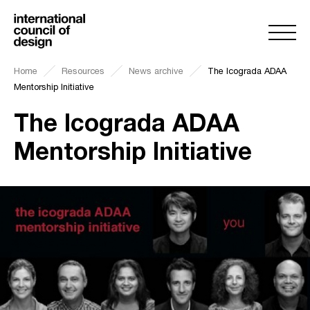
Home
Resources
News archive
The Icograda ADAA
Mentorship Initiative
The Icograda ADAA
Mentorship Initiative