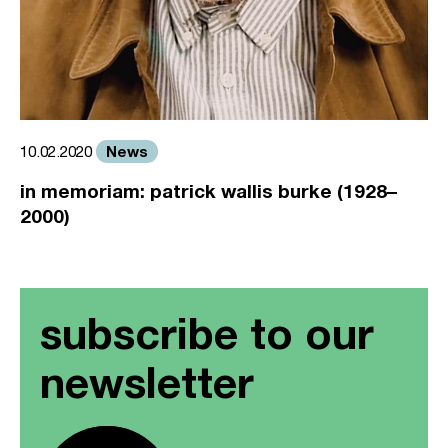
News
10.02.2020
in memoriam: patrick wallis burke (1928–
2000)
subscribe to our
newsletter