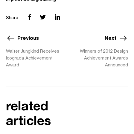
Share:
Previous
Next
Walter Jungkind Receives
Winners of 2012 Design
Icograda Achievement
Achievement Awards
Award
Announced
related
articles