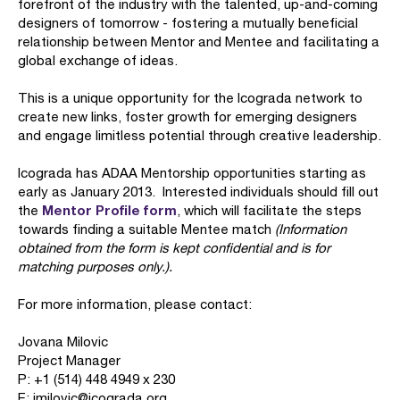
forefront of the industry with the talented, up-and-coming
designers of tomorrow - fostering a mutually beneficial
relationship between Mentor and Mentee and facilitating a
global exchange of ideas.
This is a unique opportunity for the Icograda network to
create new links, foster growth for emerging designers
and engage limitless potential through creative leadership.
Icograda has ADAA Mentorship opportunities starting as
early as January 2013. Interested individuals should fill out
Mentor Profile form
the
, which will facilitate the steps
towards finding a suitable Mentee match
(Information
obtained from the form is kept confidential and is for
matching purposes only.).
For more information, please contact:
Jovana Milovic
Project Manager
P: +1 (514) 448 4949 x 230
E: jmilovic@icograda.org