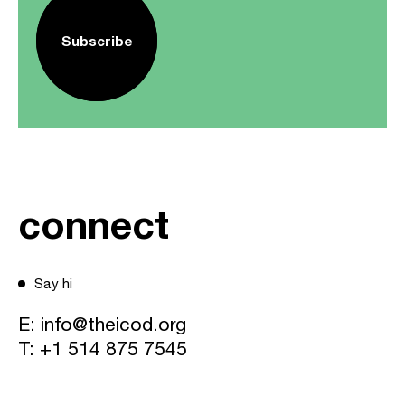
Subscribe
connect
Say hi
E:
info@theicod.org
T:
+1 514 875 7545