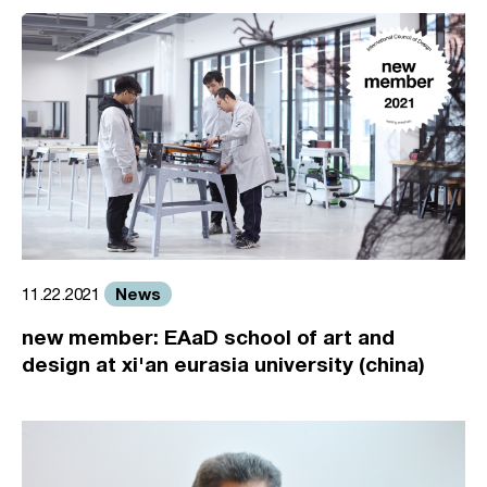
News
11.22.2021
new member: EAaD school of art and
design at xi'an eurasia university (china)